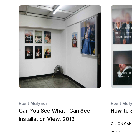
Rosit Mulyadi
Rosit Mul
Can You See What I Can See
How to S
Installation View, 2019
OIL ON CA