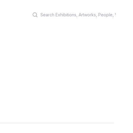
Search