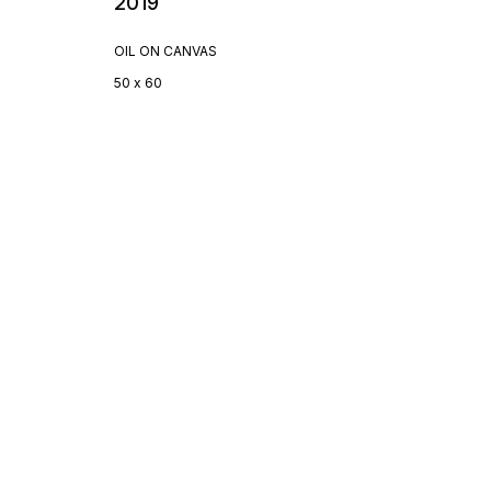
2019
OIL ON CANVAS
50 x 60