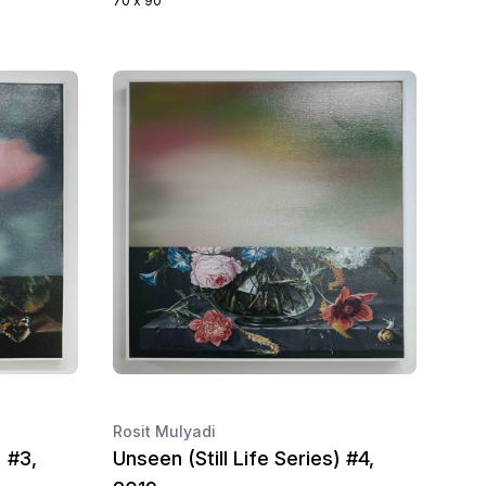
70 x 90
Rosit Mulyadi
) #3,
Unseen (Still Life Series) #4,