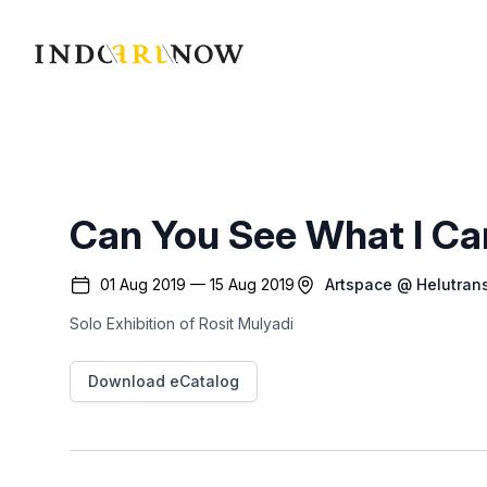
IndoArtNow
Can You See What I Ca
01 Aug 2019 — 15 Aug 2019
Artspace @ Helutran
Solo Exhibition of Rosit Mulyadi
Download eCatalog