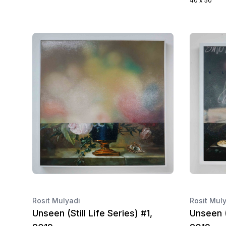
40 x 50
Rosit Mulyadi
Rosit Mul
Unseen (Still Life Series) #1,
Unseen (