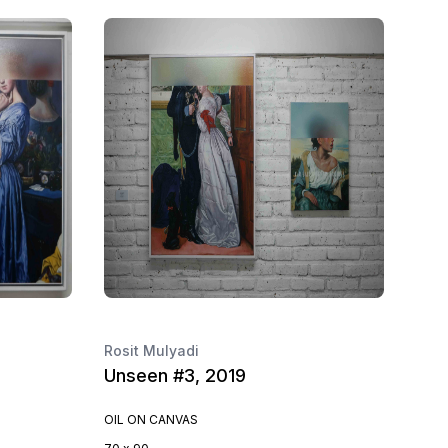
Rosit Mulyadi
Unseen #3, 2019
OIL ON CANVAS