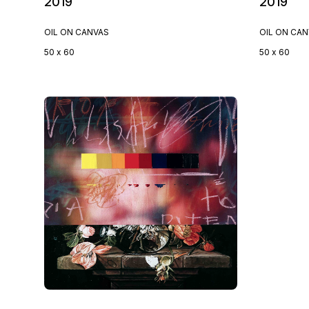
2019
2019
OIL ON CANVAS
OIL ON CA
50 x 60
50 x 60