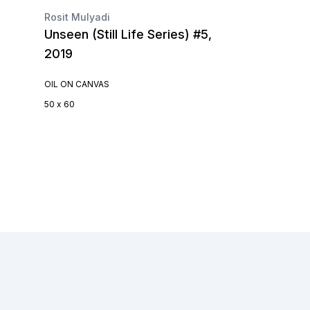
Rosit Mulyadi
Unseen (Still Life Series) #5,
2019
OIL ON CANVAS
50 x 60
Footer