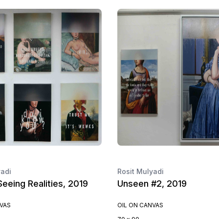
yadi
Rosit Mulyadi
eeing Realities, 2019
Unseen #2, 2019
NVAS
OIL ON CANVAS