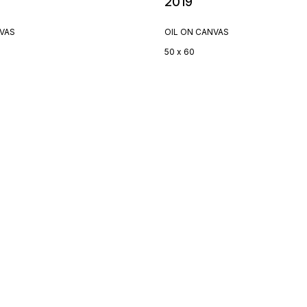
2019
NVAS
OIL ON CANVAS
50 x 60