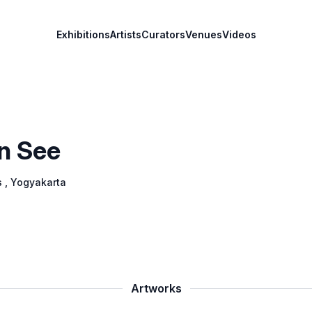
Exhibitions
Artists
Curators
Venues
Videos
n See
s
, Yogyakarta
Artworks