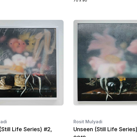
70 x 90
yadi
Rosit Mulyadi
Still Life Series) #2,
Unseen (Still Life Series