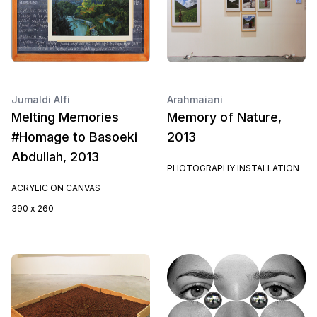
Jumaldi Alfi
Arahmaiani
Melting Memories
Memory of Nature,
#Homage to Basoeki
2013
Abdullah, 2013
PHOTOGRAPHY INSTALLATION
ACRYLIC ON CANVAS
390 x 260