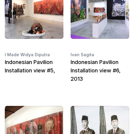
I Made Widya Diputra
Ivan Sagita
Indonesian Pavilion
Indonesian Pavilion
Installation view #5,
Installation view #6,
2013