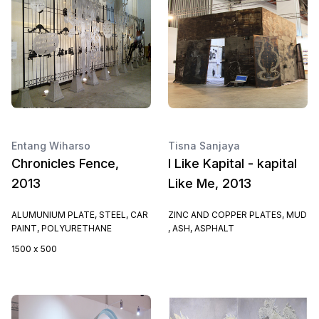
Entang Wiharso
Tisna Sanjaya
Chronicles Fence,
I Like Kapital - kapital
2013
Like Me, 2013
ALUMUNIUM PLATE, STEEL, CAR
ZINC AND COPPER PLATES, MUD
PAINT, POLYURETHANE
, ASH, ASPHALT
1500 x 500