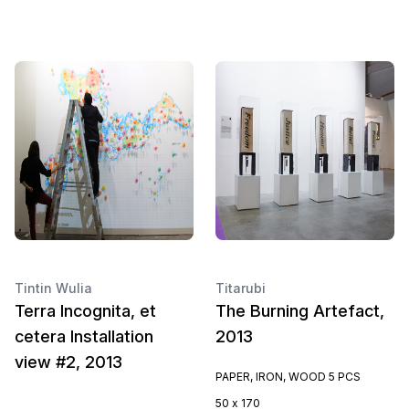
Tintin Wulia
Titarubi
Terra Incognita, et
The Burning Artefact,
cetera Installation
2013
view #2, 2013
PAPER, IRON, WOOD 5 PCS
50 x 170