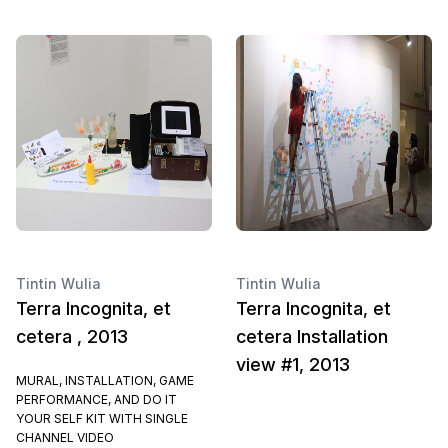
Tintin Wulia
Tintin Wulia
Terra Incognita, et
Terra Incognita, et
cetera , 2013
cetera Installation
view #1, 2013
MURAL, INSTALLATION, GAME
PERFORMANCE, AND DO IT
YOUR SELF KIT WITH SINGLE
CHANNEL VIDEO