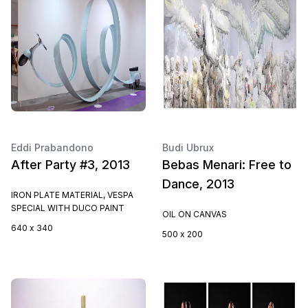
Eddi Prabandono
Budi Ubrux
After Party #3, 2013
Bebas Menari: Free to
Dance, 2013
IRON PLATE MATERIAL, VESPA
SPECIAL WITH DUCO PAINT
OIL ON CANVAS
640 x 340
500 x 200