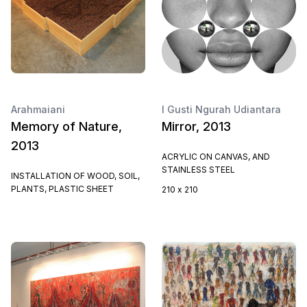
Arahmaiani
I Gusti Ngurah Udiantara
Memory of Nature,
Mirror, 2013
2013
ACRYLIC ON CANVAS, AND
STAINLESS STEEL
INSTALLATION OF WOOD, SOIL,
PLANTS, PLASTIC SHEET
210 x 210