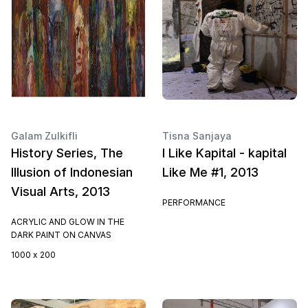
Galam Zulkifli
Tisna Sanjaya
History Series, The
I Like Kapital - kapital
Illusion of Indonesian
Like Me #1, 2013
Visual Arts, 2013
PERFORMANCE
ACRYLIC AND GLOW IN THE
DARK PAINT ON CANVAS
1000 x 200