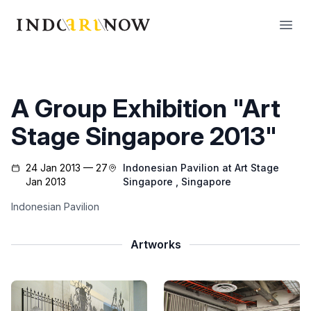
IndoArtNow
Open
A Group Exhibition "Art
Stage Singapore 2013"
24 Jan 2013 — 27
Indonesian Pavilion at Art Stage
Jan 2013
Singapore
, Singapore
Indonesian Pavilion
Artworks