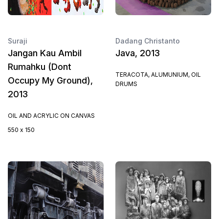
Suraji
Dadang Christanto
Jangan Kau Ambil
Java, 2013
Rumahku (Dont
TERACOTA, ALUMUNIUM, OIL
Occupy My Ground),
DRUMS
2013
OIL AND ACRYLIC ON CANVAS
550 x 150