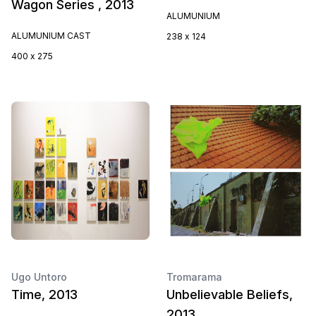
Wagon Series , 2013
ALUMUNIUM
ALUMUNIUM CAST
238 x 124
400 x 275
Ugo Untoro
Tromarama
Time, 2013
Unbelievable Beliefs,
2013