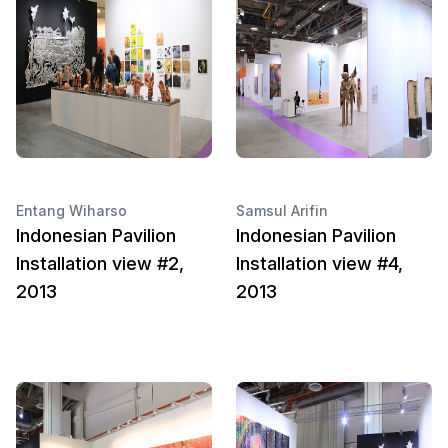
Entang Wiharso
Samsul Arifin
Indonesian Pavilion
Indonesian Pavilion
Installation view #2,
Installation view #4,
2013
2013