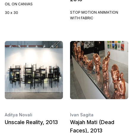
OIL ON CANVAS
STOP MOTION ANIMATION
30 x 30
WITH FABRIC
Aditya Novali
Ivan Sagita
Unscale Reality, 2013
Wajah Mati (Dead
Faces), 2013