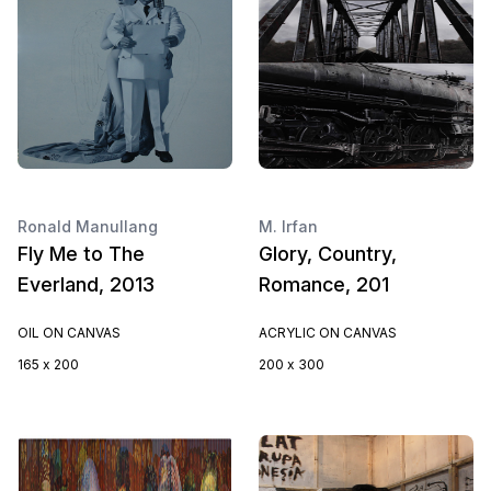
Ronald Manullang
M. Irfan
Fly Me to The
Glory, Country,
Everland, 2013
Romance, 201
OIL ON CANVAS
ACRYLIC ON CANVAS
165 x 200
200 x 300