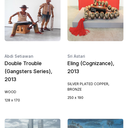
Abdi Setiawan
Sri Astari
Double Trouble
Eling (Cognizance),
(Gangsters Series),
2013
2013
SILVER PLATED COPPER,
BRONZE
WOOD
250 x 190
128 x 170