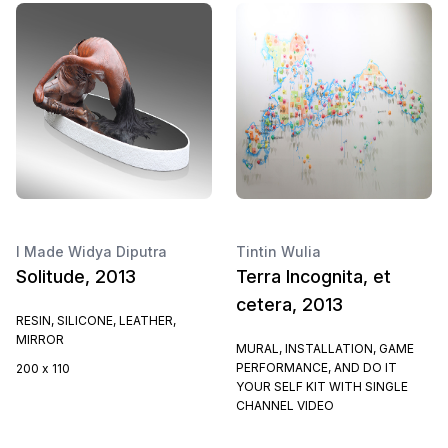
I Made Widya Diputra
Tintin Wulia
Solitude, 2013
Terra Incognita, et
cetera, 2013
RESIN, SILICONE, LEATHER,
MIRROR
MURAL, INSTALLATION, GAME
PERFORMANCE, AND DO IT
200 x 110
YOUR SELF KIT WITH SINGLE
CHANNEL VIDEO