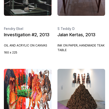
Fendry Ekel
S Teddy D
Investigation #2, 2013
Jalan Kertas, 2013
OIL AND ACRYLIC ON CANVAS
INK ON PAPER, HANDMADE TEAK
TABLE
160 x 225