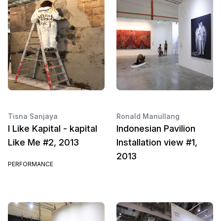
Tisna Sanjaya
Ronald Manullang
I Like Kapital - kapital
Indonesian Pavilion
Like Me #2, 2013
Installation view #1,
2013
PERFORMANCE