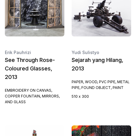
Erik Pauhrizi
Yudi Sulistyo
See Through Rose-
Sejarah yang Hilang,
Coloured Glasses,
2013
2013
PAPER, WOOD, PVC PIPE, METAL
PIPE, FOUND OBJECT, PAINT
EMBROIDERY ON CANVAS,
COPPER FOUNTAIN, MIRRORS,
510 x 300
AND GLASS