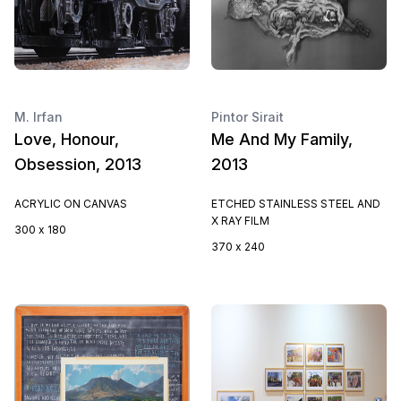
M. Irfan
Pintor Sirait
Love, Honour,
Me And My Family,
Obsession, 2013
2013
ACRYLIC ON CANVAS
ETCHED STAINLESS STEEL AND
X RAY FILM
300 x 180
370 x 240