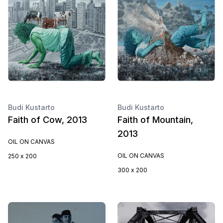
Budi Kustarto
Budi Kustarto
Faith of Cow, 2013
Faith of Mountain,
2013
OIL ON CANVAS
OIL ON CANVAS
250 x 200
300 x 200