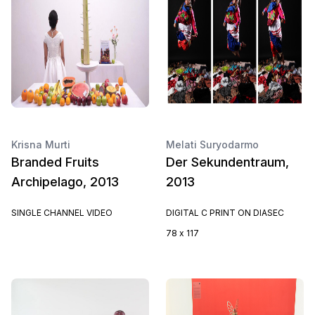
Krisna Murti
Melati Suryodarmo
Branded Fruits
Der Sekundentraum,
Archipelago, 2013
2013
SINGLE CHANNEL VIDEO
DIGITAL C PRINT ON DIASEC
78 x 117