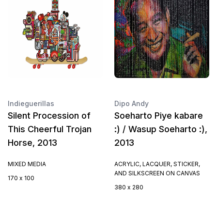
Indieguerillas
Dipo Andy
Silent Procession of
Soeharto Piye kabare
This Cheerful Trojan
:) / Wasup Soeharto :),
Horse, 2013
2013
MIXED MEDIA
ACRYLIC, LACQUER, STICKER,
AND SILKSCREEN ON CANVAS
170 x 100
380 x 280