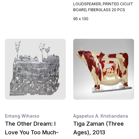
LOUDSPEAKER, PRINTED CICUIT
BOARD, FIBERGLASS 20 PCS
95 x 130
Entang Wiharso
Agapetus A. Kristiandana
The Other Dream: I
Tiga Zaman (Three
Love You Too Much-
Ages), 2013