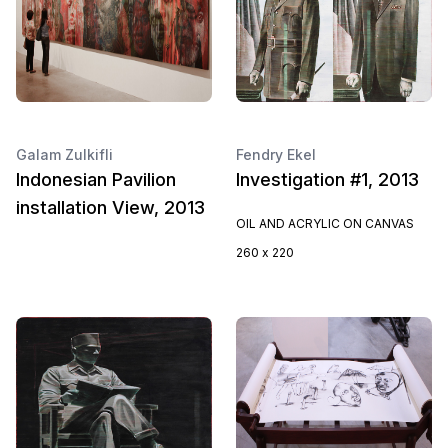
Galam Zulkifli
Fendry Ekel
Indonesian Pavilion
Investigation #1, 2013
installation View, 2013
OIL AND ACRYLIC ON CANVAS
260 x 220