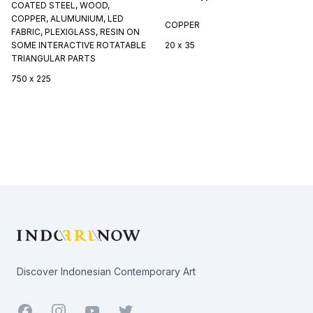
COATED STEEL, WOOD,
COPPER, ALUMUNIUM, LED
COPPER
FABRIC, PLEXIGLASS, RESIN ON
SOME INTERACTIVE ROTATABLE
20 x 35
TRIANGULAR PARTS
750 x 225
Footer
Discover Indonesian Contemporary Art
Facebook
Youtube
Twitter