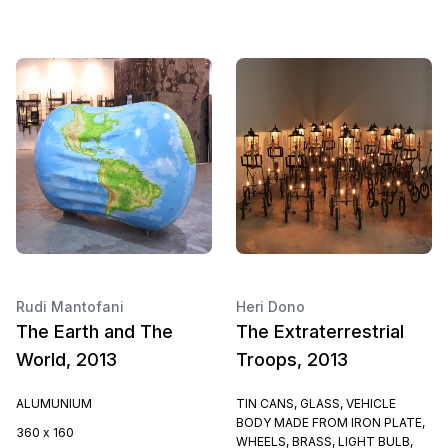
Rudi Mantofani
Heri Dono
The Earth and The
The Extraterrestrial
World, 2013
Troops, 2013
ALUMUNIUM
TIN CANS, GLASS, VEHICLE
BODY MADE FROM IRON PLATE,
360 x 160
WHEELS, BRASS, LIGHT BULB,