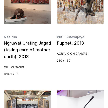
Nasirun
Putu Sutawijaya
Ngruwat Urating Jagad
Puppet, 2013
(taking care of mother
ACRYLIC ON CANVAS
earth), 2013
250 x 180
OIL ON CANVAS
934 x 200