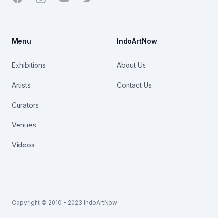
Menu
IndoArtNow
Exhibitions
About Us
Artists
Contact Us
Curators
Venues
Videos
Copyright © 2010 - 2023 IndoArtNow