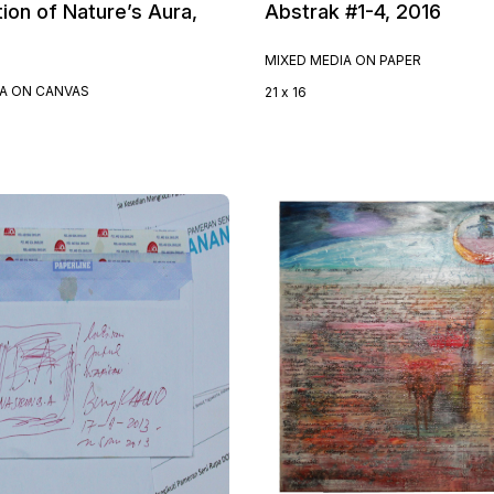
ion of Nature’s Aura,
Abstrak #1-4, 2016
MIXED MEDIA ON PAPER
IA ON CANVAS
21 x 16