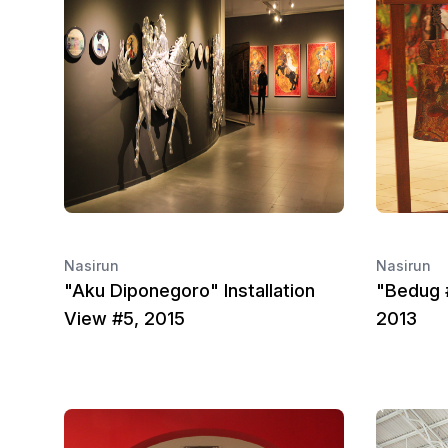
Nasirun
Nasirun
"Aku Diponegoro" Installation
"Bedug #
View #5, 2015
2013