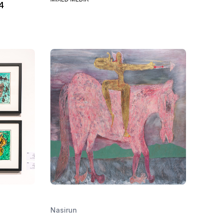
4
Nasirun