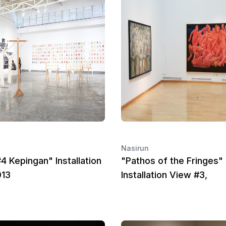
Nasirun
4 Kepingan" Installation
"Pathos of the Fringes"
013
Installation View #3,