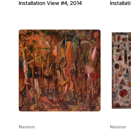
Installation View #4, 2014
Installa
Nasirun
Nasirun