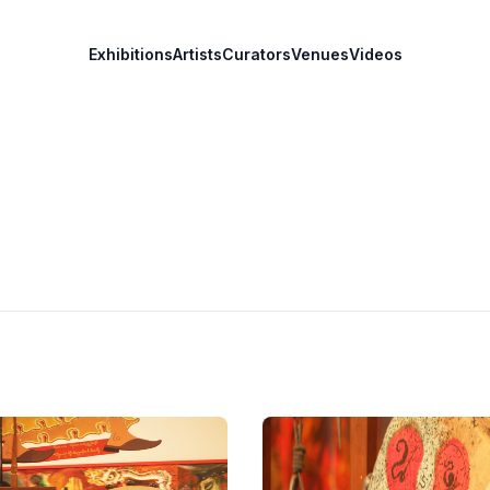
Exhibitions
Artists
Curators
Venues
Videos