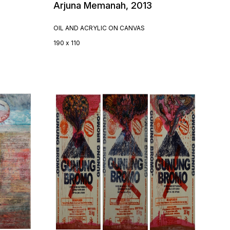
Arjuna Memanah, 2013
OIL AND ACRYLIC ON CANVAS
190 x 110