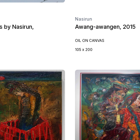
Nasirun
 by Nasirun,
Awang-awangen, 2015
OIL ON CANVAS
105 x 200