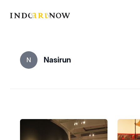
IndoArtNow
Nasirun
N