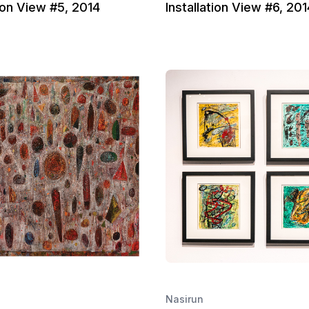
tion View #5, 2014
Installation View #6, 201
Nasirun