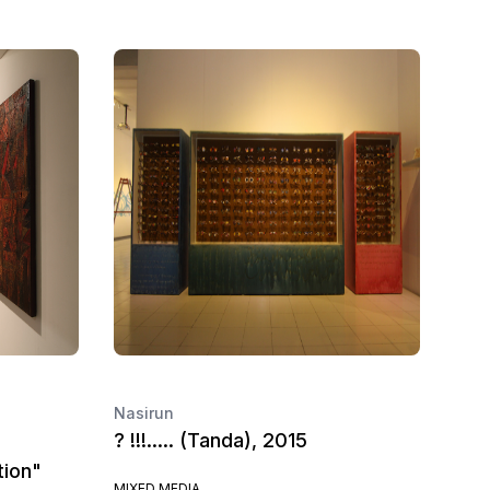
Nasirun
? !!!..... (Tanda), 2015
tion"
MIXED MEDIA