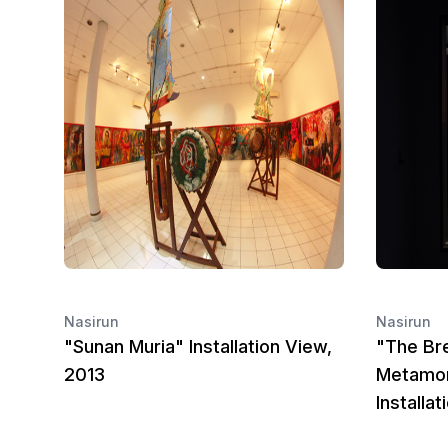
Nasirun
Nasirun
"Sunan Muria" Installation View,
"The Bre
2013
Metamor
Installa