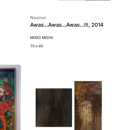
Nasirun
Awas…Awas…Awas…!!!, 2014
MIXED MEDIA
70 x 40