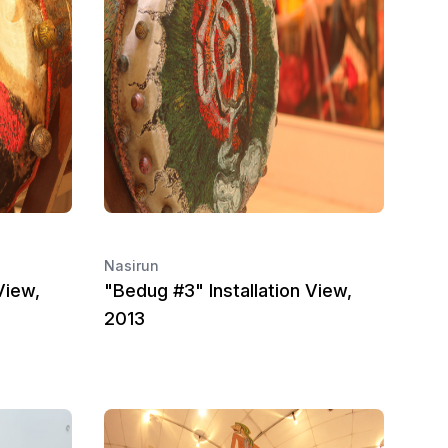
Nasirun
View,
"Bedug #3" Installation View,
2013