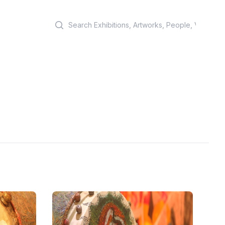
Search