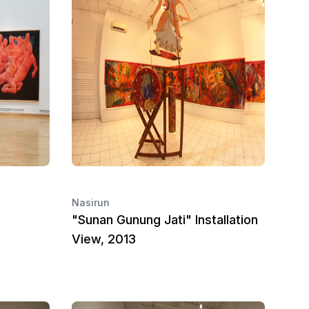
Nasirun
"Sunan Gunung Jati" Installation
View, 2013