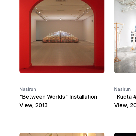
Nasirun
Nasirun
"Between Worlds" Installation
"Kuota #
View, 2013
View, 2