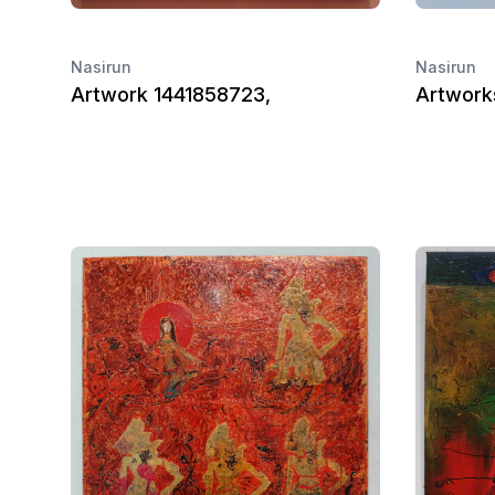
Nasirun
Nasirun
Artwork 1441858723,
Artworks