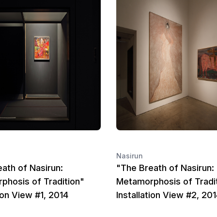
Nasirun
ath of Nasirun:
"The Breath of Nasirun:
phosis of Tradition"
Metamorphosis of Tradi
tion View #1, 2014
Installation View #2, 20