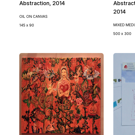
Abstraction, 2014
Abstract
2014
OIL ON CANVAS
MIXED MED
145 x 90
500 x 300