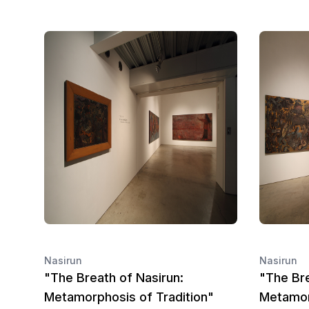
Nasirun
Nasirun
"The Breath of Nasirun:
"The Bre
Metamorphosis of Tradition"
Metamor