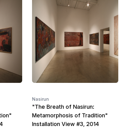
Nasirun
"The Breath of Nasirun:
tion"
Metamorphosis of Tradition"
14
Installation View #3, 2014