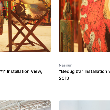
Nasirun
1" Installation View,
"Bedug #2" Installation 
2013