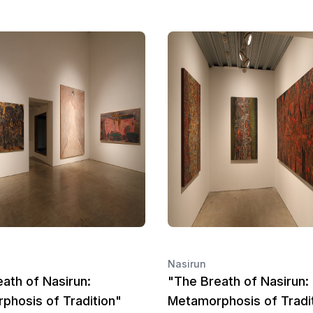
Nasirun
ath of Nasirun:
"The Breath of Nasirun:
phosis of Tradition"
Metamorphosis of Tradi