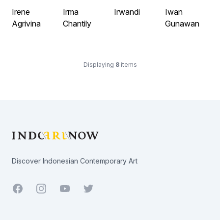
Irene
Irma
Irwandi
Iwan
Agrivina
Chantily
Gunawan
Displaying
8
items
Footer
Discover Indonesian Contemporary Art
Facebook
Youtube
Twitter