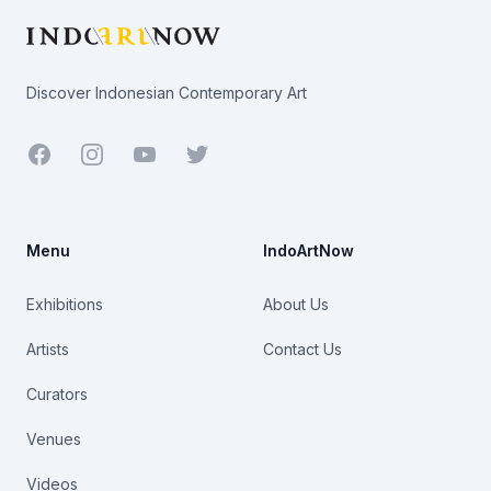
Discover Indonesian Contemporary Art
Facebook
Youtube
Twitter
Menu
IndoArtNow
Exhibitions
About Us
Artists
Contact Us
Curators
Venues
Videos