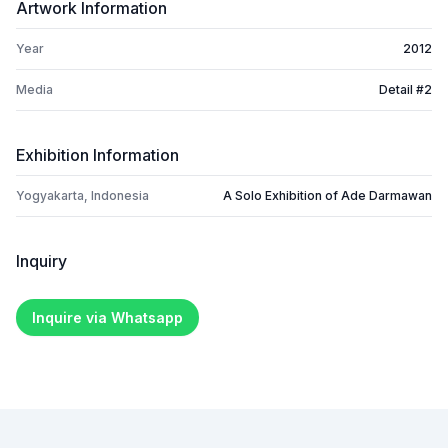
Artwork Information
Year
2012
Media
Detail #2
Exhibition Information
Yogyakarta, Indonesia
A Solo Exhibition of Ade Darmawan
Inquiry
Inquire via Whatsapp
Footer