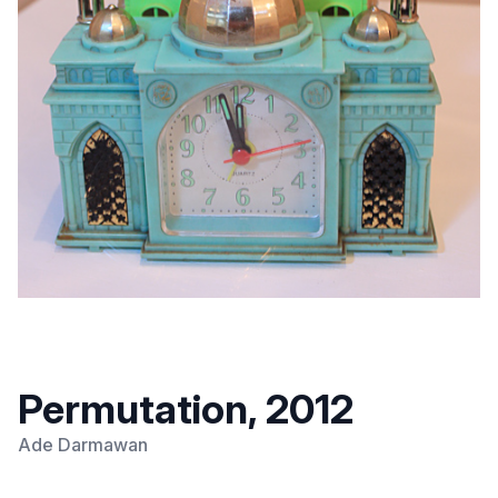
Permutation, 2012
Ade Darmawan