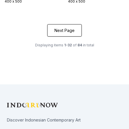
400 x 500
400 x 500
Next Page
Displaying items
1-32
of
84
in total
Footer
Discover Indonesian Contemporary Art