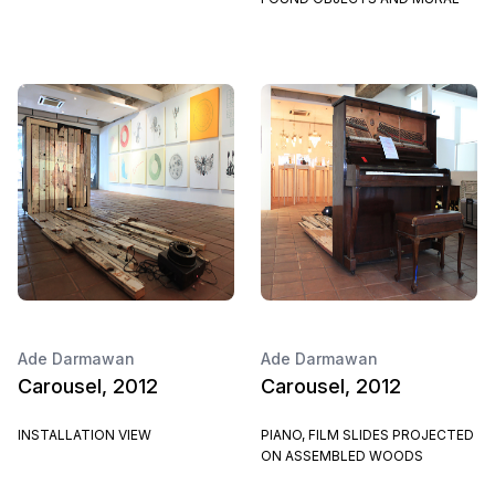
Ade Darmawan
Ade Darmawan
Carousel, 2012
Carousel, 2012
INSTALLATION VIEW
PIANO, FILM SLIDES PROJECTED
ON ASSEMBLED WOODS