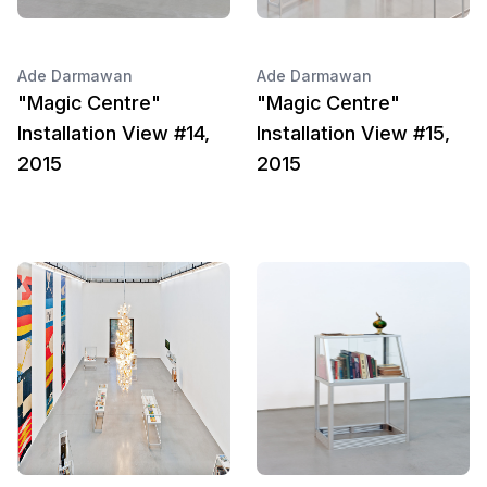
Ade Darmawan
Ade Darmawan
"Magic Centre"
"Magic Centre"
Installation View #14,
Installation View #15,
2015
2015