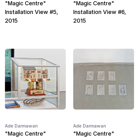
"Magic Centre"
"Magic Centre"
Installation View #5,
Installation View #6,
2015
2015
Ade Darmawan
Ade Darmawan
"Magic Centre"
"Magic Centre"