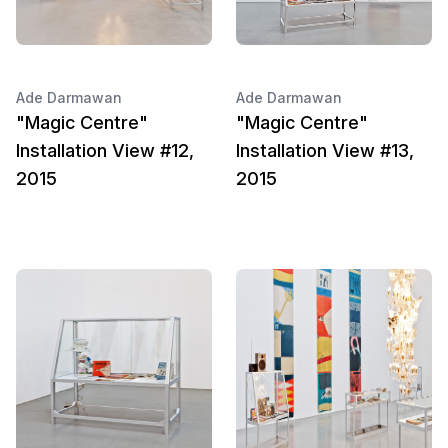
Ade Darmawan
Ade Darmawan
"Magic Centre"
"Magic Centre"
Installation View #12,
Installation View #13,
2015
2015