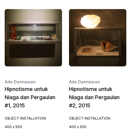
Ade Darmawan
Ade Darmawan
Hipnotisme untuk
Hipnotisme untuk
Niaga dan Pergaulan
Niaga dan Pergaulan
#1, 2015
#2, 2015
OBJECT INSTALLATION
OBJECT INSTALLATION
400 x 500
400 x 500