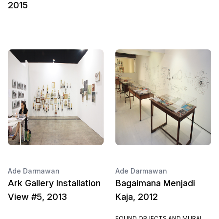
2015
Ade Darmawan
Ade Darmawan
Ark Gallery Installation
Bagaimana Menjadi
View #5, 2013
Kaja, 2012
FOUND OBJECTS AND MURAL