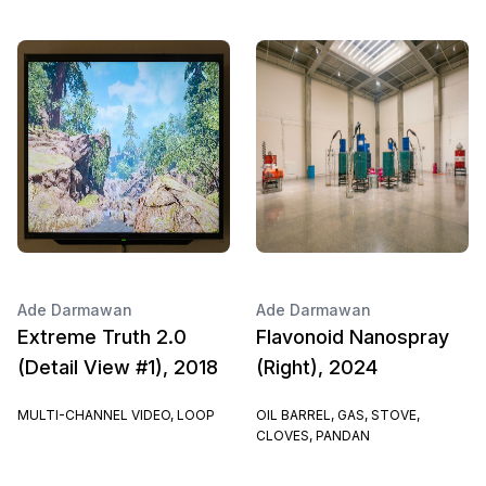
Ade Darmawan
Ade Darmawan
Extreme Truth 2.0
Flavonoid Nanospray
(Detail View #1), 2018
(Right), 2024
MULTI-CHANNEL VIDEO, LOOP
OIL BARREL, GAS, STOVE,
CLOVES, PANDAN