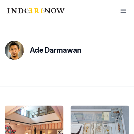
IndoArtNow
Open
Ade Darmawan