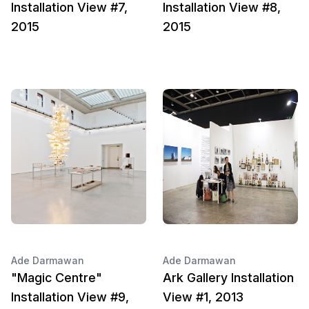
Installation View #7,
Installation View #8,
2015
2015
Ade Darmawan
Ade Darmawan
"Magic Centre"
Ark Gallery Installation
Installation View #9,
View #1, 2013