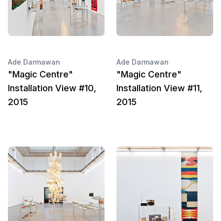
Ade Darmawan
Ade Darmawan
"Magic Centre"
"Magic Centre"
Installation View #10,
Installation View #11,
2015
2015