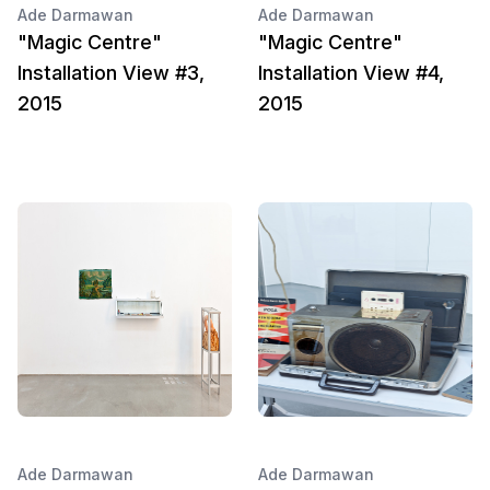
Ade Darmawan
Ade Darmawan
"Magic Centre"
"Magic Centre"
Installation View #3,
Installation View #4,
2015
2015
Ade Darmawan
Ade Darmawan