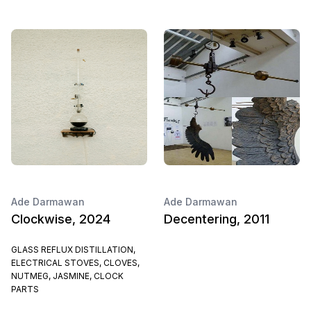
Ade Darmawan
Ade Darmawan
Clockwise, 2024
Decentering, 2011
GLASS REFLUX DISTILLATION,
ELECTRICAL STOVES, CLOVES,
NUTMEG, JASMINE, CLOCK
PARTS