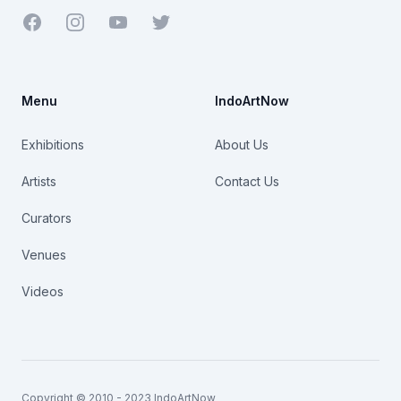
Facebook
Youtube
Twitter
Menu
IndoArtNow
Exhibitions
About Us
Artists
Contact Us
Curators
Venues
Videos
Copyright © 2010 - 2023 IndoArtNow