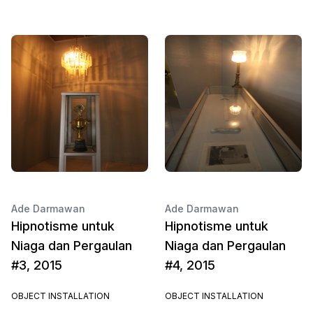
Ade Darmawan
Ade Darmawan
Hipnotisme untuk
Hipnotisme untuk
Niaga dan Pergaulan
Niaga dan Pergaulan
#3, 2015
#4, 2015
OBJECT INSTALLATION
OBJECT INSTALLATION