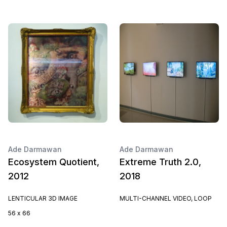
Ade Darmawan
Ade Darmawan
Ecosystem Quotient,
Extreme Truth 2.0,
2012
2018
LENTICULAR 3D IMAGE
MULTI-CHANNEL VIDEO, LOOP
56 x 66