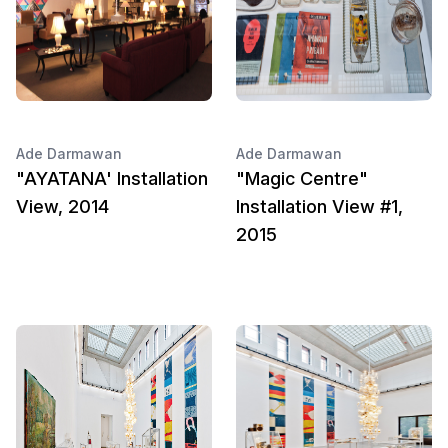
Ade Darmawan
Ade Darmawan
"AYATANA' Installation
"Magic Centre"
View, 2014
Installation View #1,
2015