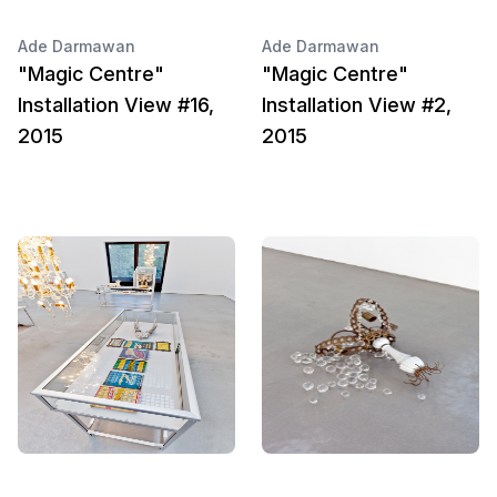
Ade Darmawan
Ade Darmawan
"Magic Centre"
"Magic Centre"
Installation View #16,
Installation View #2,
2015
2015