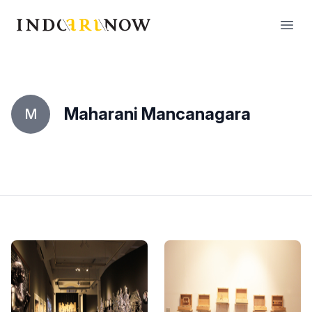
IndoArtNow
Open
Maharani Mancanagara
M