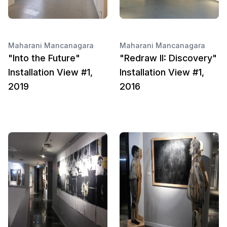
Maharani Mancanagara
Maharani Mancanagara
"Into the Future"
"Redraw II: Discovery"
Installation View #1,
Installation View #1,
2019
2016