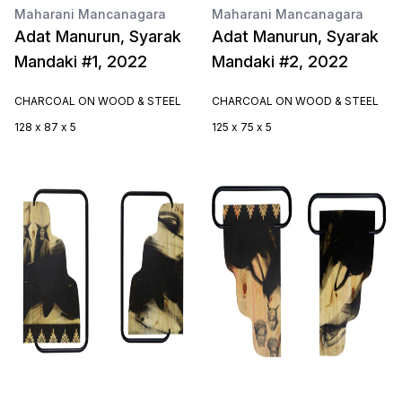
Maharani Mancanagara
Maharani Mancanagara
Adat Manurun, Syarak
Adat Manurun, Syarak
Mandaki #1, 2022
Mandaki #2, 2022
CHARCOAL ON WOOD & STEEL
CHARCOAL ON WOOD & STEEL
128 x 87 x 5
125 x 75 x 5