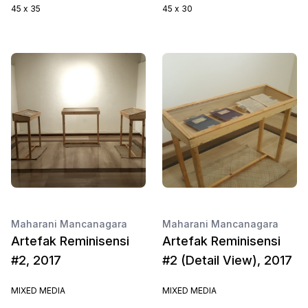
45 x 35
45 x 30
Maharani Mancanagara
Maharani Mancanagara
Artefak Reminisensi
Artefak Reminisensi
#2, 2017
#2 (Detail View), 2017
MIXED MEDIA
MIXED MEDIA