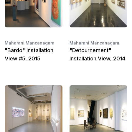
Maharani Mancanagara
Maharani Mancanagara
"Bardo" Installation
"Detournement"
View #5, 2015
Installation View, 2014