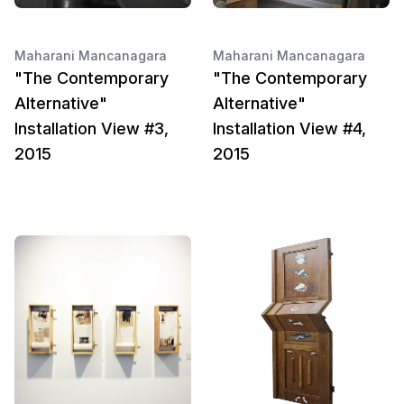
Maharani Mancanagara
Maharani Mancanagara
"The Contemporary
"The Contemporary
Alternative"
Alternative"
Installation View #3,
Installation View #4,
2015
2015