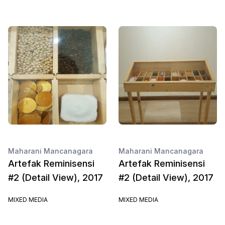
Maharani Mancanagara
Maharani Mancanagara
Artefak Reminisensi
Artefak Reminisensi
#2 (Detail View), 2017
#2 (Detail View), 2017
MIXED MEDIA
MIXED MEDIA