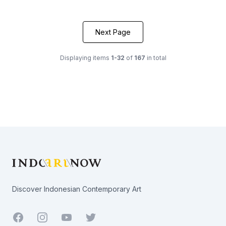
Next Page
Displaying items
1-32
of
167
in total
Footer
Discover Indonesian Contemporary Art
Facebook
Youtube
Twitter