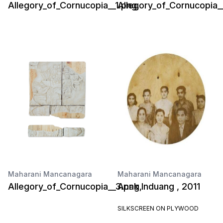
Allegory_of_Cornucopia__1.png,
Allegory_of_Cornucopia_
Maharani Mancanagara
Maharani Mancanagara
Allegory_of_Cornucopia__3.png,
Anak Induang , 2011
SILKSCREEN ON PLYWOOD