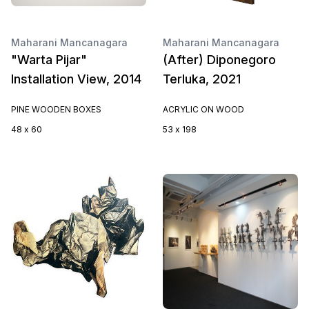
Maharani Mancanagara
Maharani Mancanagara
"Warta Pijar"
(After) Diponegoro
Installation View, 2014
Terluka, 2021
PINE WOODEN BOXES
ACRYLIC ON WOOD
48 x 60
53 x 198