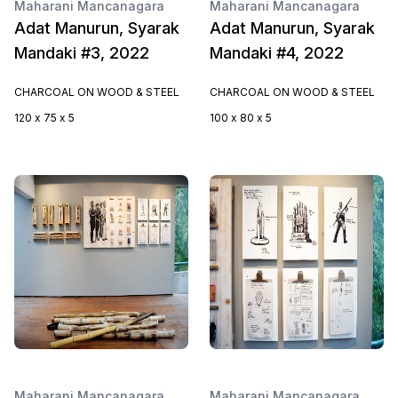
Maharani Mancanagara
Maharani Mancanagara
Adat Manurun, Syarak
Adat Manurun, Syarak
Mandaki #3, 2022
Mandaki #4, 2022
CHARCOAL ON WOOD & STEEL
CHARCOAL ON WOOD & STEEL
120 x 75 x 5
100 x 80 x 5
Maharani Mancanagara
Maharani Mancanagara