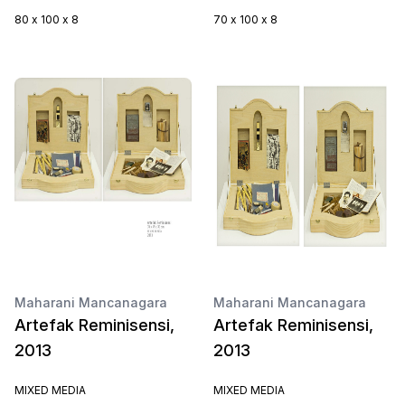
80 x 100 x 8
70 x 100 x 8
Maharani Mancanagara
Maharani Mancanagara
Artefak Reminisensi,
Artefak Reminisensi,
2013
2013
MIXED MEDIA
MIXED MEDIA