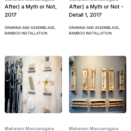
After) a Myth or Not,
After) a Myth or Not -
2017
Detail 1, 2017
DRAWING AND ASSEMBLAGE,
DRAWING AND ASSEMBLAGE,
BAMBOO INSTALLATION
BAMBOO INSTALLATION
Maharani Mancanagara
Maharani Mancanagara