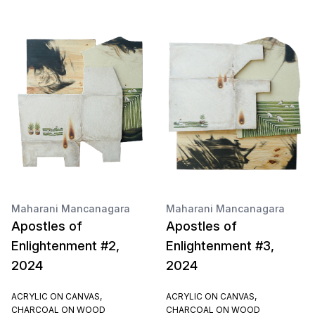
Maharani Mancanagara
Maharani Mancanagara
Apostles of
Apostles of
Enlightenment #2,
Enlightenment #3,
2024
2024
ACRYLIC ON CANVAS,
ACRYLIC ON CANVAS,
CHARCOAL ON WOOD
CHARCOAL ON WOOD