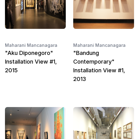
Maharani Mancanagara
Maharani Mancanagara
"Aku Diponegoro"
"Bandung
Installation View #1,
Contemporary"
2015
Installation View #1,
2013