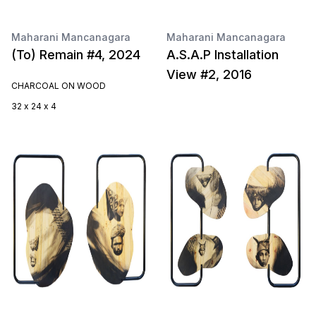
Maharani Mancanagara
Maharani Mancanagara
(To) Remain #4, 2024
A.S.A.P Installation
View #2, 2016
CHARCOAL ON WOOD
32 x 24 x 4