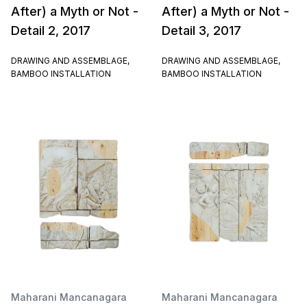
After) a Myth or Not -
After) a Myth or Not -
Detail 2, 2017
Detail 3, 2017
DRAWING AND ASSEMBLAGE,
DRAWING AND ASSEMBLAGE,
BAMBOO INSTALLATION
BAMBOO INSTALLATION
Maharani Mancanagara
Maharani Mancanagara