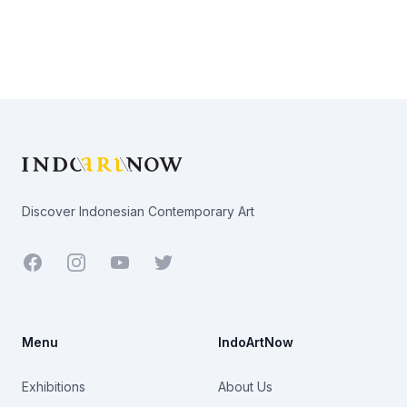
Footer
Discover Indonesian Contemporary Art
Facebook
Youtube
Twitter
Menu
IndoArtNow
Exhibitions
About Us