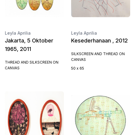
Leyla Aprilia
Leyla Aprilia
Jakarta, 5 Oktober
Kesederhanaan , 2012
1965, 2011
SILKSCREEN AND THREAD ON
CANVAS
THREAD AND SILKSCREEN ON
CANVAS
50 x 65