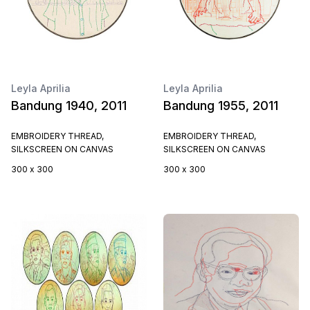
Leyla Aprilia
Leyla Aprilia
Bandung 1940, 2011
Bandung 1955, 2011
EMBROIDERY THREAD,
EMBROIDERY THREAD,
SILKSCREEN ON CANVAS
SILKSCREEN ON CANVAS
300 x 300
300 x 300