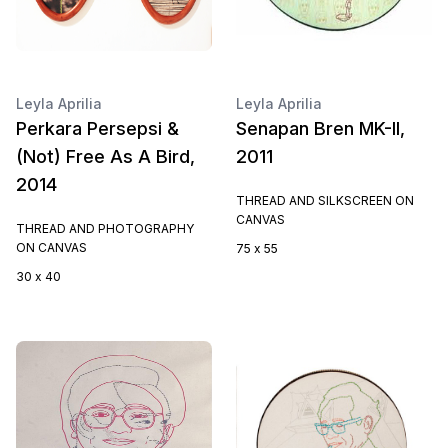
Leyla Aprilia
Leyla Aprilia
Perkara Persepsi &
Senapan Bren MK-II,
(Not) Free As A Bird,
2011
2014
THREAD AND SILKSCREEN ON
CANVAS
THREAD AND PHOTOGRAPHY
ON CANVAS
75 x 55
30 x 40