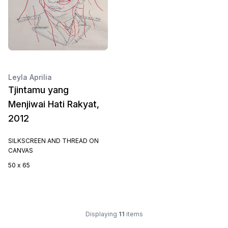
Leyla Aprilia
Tjintamu yang
Menjiwai Hati Rakyat,
2012
SILKSCREEN AND THREAD ON
CANVAS
50 x 65
Displaying
11
items