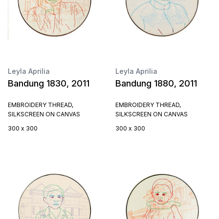
Leyla Aprilia
Leyla Aprilia
Bandung 1830, 2011
Bandung 1880, 2011
EMBROIDERY THREAD,
EMBROIDERY THREAD,
SILKSCREEN ON CANVAS
SILKSCREEN ON CANVAS
300 x 300
300 x 300