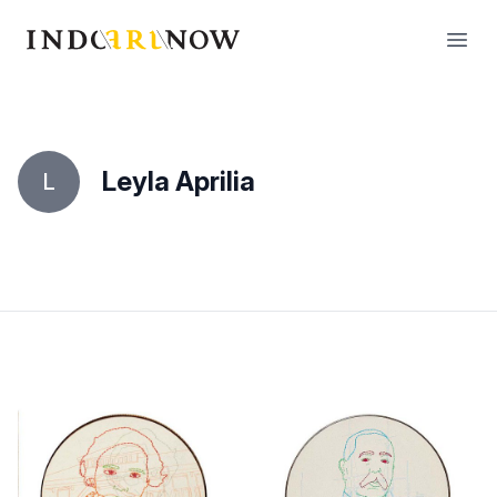
IndoArtNow
Open
Leyla Aprilia
L