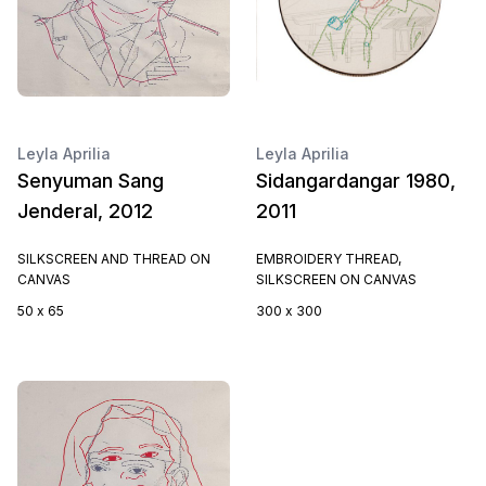
Leyla Aprilia
Leyla Aprilia
Senyuman Sang
Sidangardangar 1980,
Jenderal, 2012
2011
SILKSCREEN AND THREAD ON
EMBROIDERY THREAD,
CANVAS
SILKSCREEN ON CANVAS
50 x 65
300 x 300