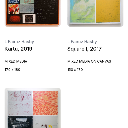
L Fairuz Hasby
L Fairuz Hasby
Kartu, 2019
Square I, 2017
MIXED MEDIA
MIXED MEDIA ON CANVAS
170 x 180
150 x 170