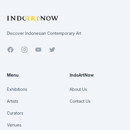
Footer
Discover Indonesian Contemporary Art
Facebook
Youtube
Twitter
Menu
IndoArtNow
Exhibitions
About Us
Artists
Contact Us
Curators
Venues