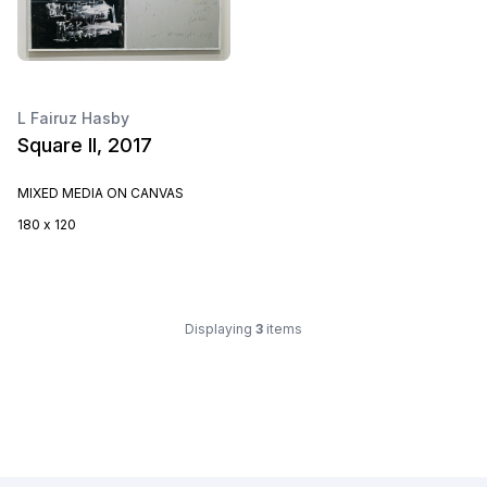
L Fairuz Hasby
Square II, 2017
MIXED MEDIA ON CANVAS
180 x 120
Displaying
3
items