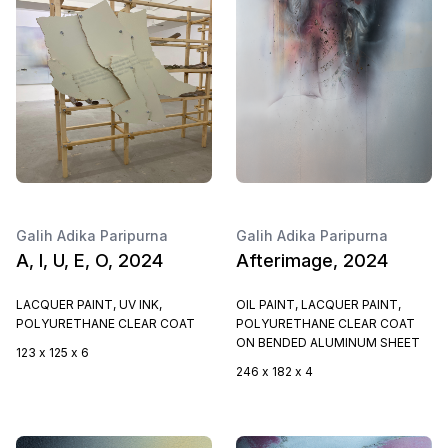
Galih Adika Paripurna
Galih Adika Paripurna
A, I, U, E, O, 2024
Afterimage, 2024
LACQUER PAINT, UV INK,
OIL PAINT, LACQUER PAINT,
POLYURETHANE CLEAR COAT
POLYURETHANE CLEAR COAT
ON BENDED ALUMINUM SHEET
123 x 125 x 6
246 x 182 x 4