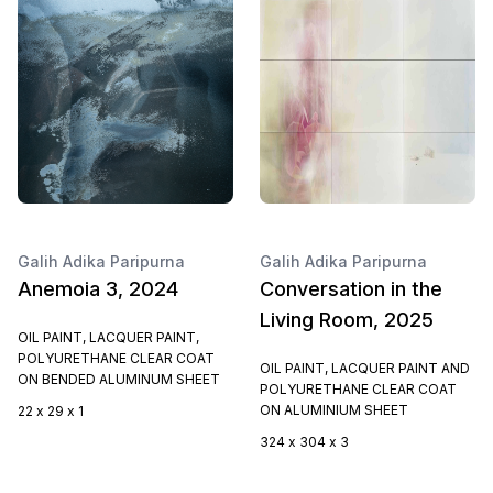
Galih Adika Paripurna
Galih Adika Paripurna
Anemoia 3, 2024
Conversation in the
Living Room, 2025
OIL PAINT, LACQUER PAINT,
POLYURETHANE CLEAR COAT
OIL PAINT, LACQUER PAINT AND
ON BENDED ALUMINUM SHEET
POLYURETHANE CLEAR COAT
ON ALUMINIUM SHEET
22 x 29 x 1
324 x 304 x 3