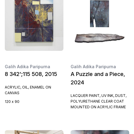
Galih Adika Paripurna
Galih Adika Paripurna
8 342';115 508, 2015
A Puzzle and a Piece,
2024
ACRYLIC, OIL, ENAMEL ON
CANVAS
LACQUER PAINT, UV INK, DUST,
POLYURETHANE CLEAR COAT
120 x 90
MOUNTED ON ACRYLIC FRAME