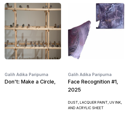
Galih Adika Paripurna
Galih Adika Paripurna
Don't: Make a Circle,
Face Recognition #1,
2025
DUST, LACQUER PAINT, UV INK,
AND ACRYLIC SHEET