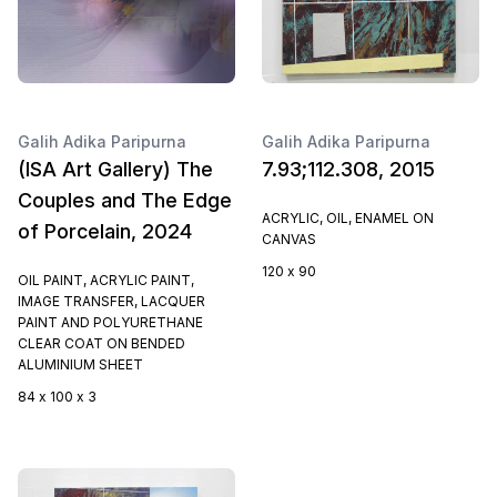
Galih Adika Paripurna
Galih Adika Paripurna
(ISA Art Gallery) The
7.93;112.308, 2015
Couples and The Edge
ACRYLIC, OIL, ENAMEL ON
of Porcelain, 2024
CANVAS
120 x 90
OIL PAINT, ACRYLIC PAINT,
IMAGE TRANSFER, LACQUER
PAINT AND POLYURETHANE
CLEAR COAT ON BENDED
ALUMINIUM SHEET
84 x 100 x 3