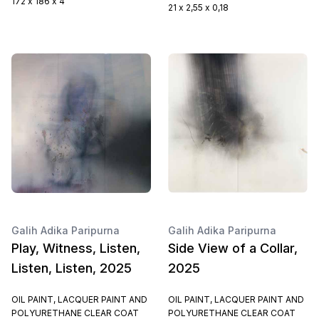
172 x 186 x 4
21 x 2,55 x 0,18
Galih Adika Paripurna
Galih Adika Paripurna
Play, Witness, Listen,
Side View of a Collar,
Listen, Listen, 2025
2025
OIL PAINT, LACQUER PAINT AND
OIL PAINT, LACQUER PAINT AND
POLYURETHANE CLEAR COAT
POLYURETHANE CLEAR COAT