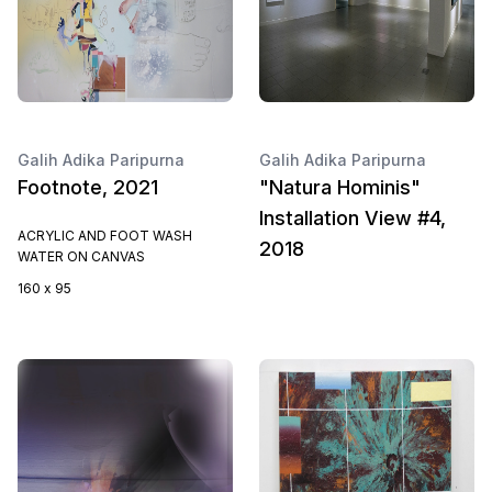
Galih Adika Paripurna
Galih Adika Paripurna
Footnote, 2021
"Natura Hominis"
Installation View #4,
ACRYLIC AND FOOT WASH
2018
WATER ON CANVAS
160 x 95