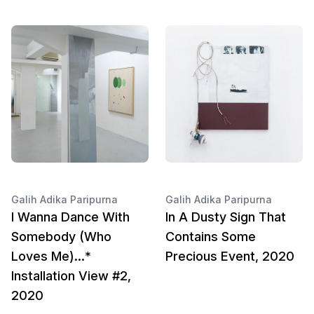
Galih Adika Paripurna
Galih Adika Paripurna
I Wanna Dance With
In A Dusty Sign That
Somebody (Who
Contains Some
Loves Me)...*
Precious Event, 2020
Installation View #2,
2020