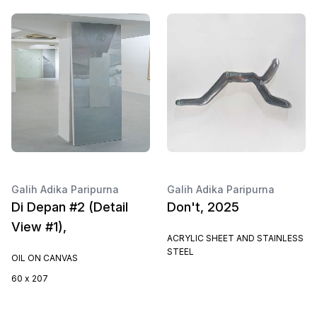
Galih Adika Paripurna
Galih Adika Paripurna
Di Depan #2 (Detail
Don't, 2025
View #1),
ACRYLIC SHEET AND STAINLESS
STEEL
OIL ON CANVAS
60 x 207