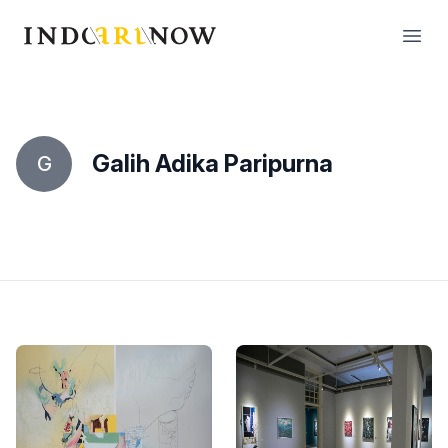
IndoArtNow
Open
Galih Adika Paripurna
G