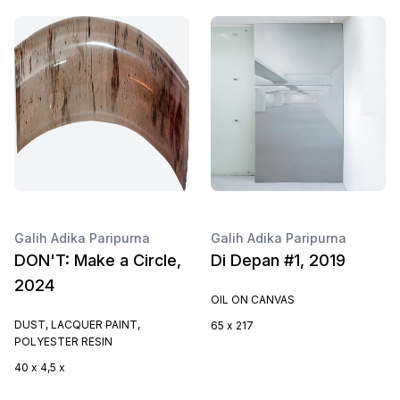
Galih Adika Paripurna
Galih Adika Paripurna
DON'T: Make a Circle,
Di Depan #1, 2019
2024
OIL ON CANVAS
DUST, LACQUER PAINT,
65 x 217
POLYESTER RESIN
40 x 4,5 x