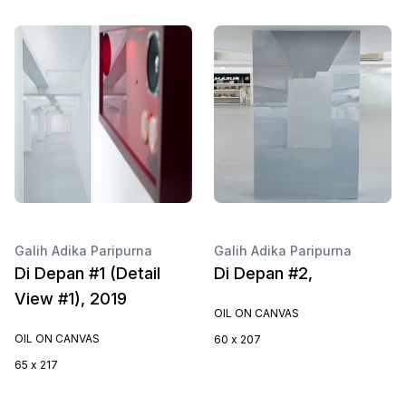
Galih Adika Paripurna
Galih Adika Paripurna
Di Depan #1 (Detail
Di Depan #2,
View #1), 2019
OIL ON CANVAS
OIL ON CANVAS
60 x 207
65 x 217