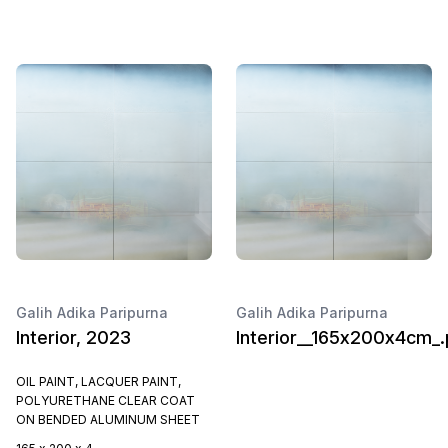
Galih Adika Paripurna
Galih Adika Paripurna
Interior, 2023
Interior__165x200x4cm_.
OIL PAINT, LACQUER PAINT,
POLYURETHANE CLEAR COAT
ON BENDED ALUMINUM SHEET