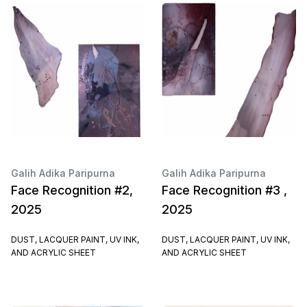
Galih Adika Paripurna
Galih Adika Paripurna
Face Recognition #2,
Face Recognition #3 ,
2025
2025
DUST, LACQUER PAINT, UV INK,
DUST, LACQUER PAINT, UV INK,
AND ACRYLIC SHEET
AND ACRYLIC SHEET