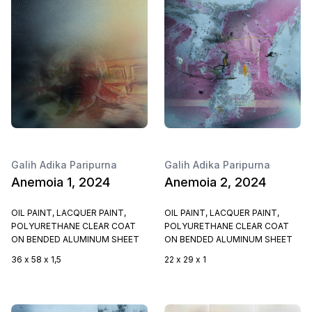
Galih Adika Paripurna
Galih Adika Paripurna
Anemoia 1, 2024
Anemoia 2, 2024
OIL PAINT, LACQUER PAINT,
OIL PAINT, LACQUER PAINT,
POLYURETHANE CLEAR COAT
POLYURETHANE CLEAR COAT
ON BENDED ALUMINUM SHEET
ON BENDED ALUMINUM SHEET
36 x 58 x 1,5
22 x 29 x 1