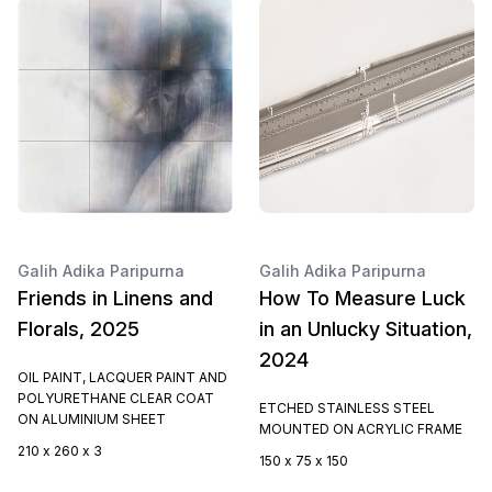
Galih Adika Paripurna
Galih Adika Paripurna
Friends in Linens and
How To Measure Luck
Florals, 2025
in an Unlucky Situation,
2024
OIL PAINT, LACQUER PAINT AND
POLYURETHANE CLEAR COAT
ETCHED STAINLESS STEEL
ON ALUMINIUM SHEET
MOUNTED ON ACRYLIC FRAME
210 x 260 x 3
150 x 75 x 150