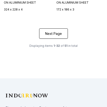
ON ALUMINIUM SHEET
ON ALUMINIUM SHEET
324 x 228 x 4
172 x 186 x 3
Next Page
Displaying items
1-32
of
51
in total
Footer