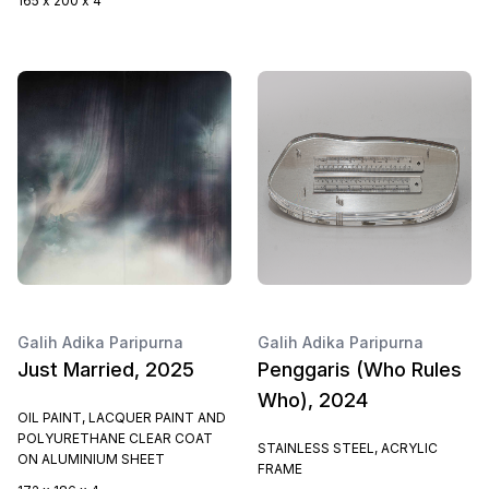
165 x 200 x 4
Galih Adika Paripurna
Galih Adika Paripurna
Just Married, 2025
Penggaris (Who Rules
Who), 2024
OIL PAINT, LACQUER PAINT AND
POLYURETHANE CLEAR COAT
STAINLESS STEEL, ACRYLIC
ON ALUMINIUM SHEET
FRAME