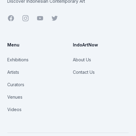
Discover Indonesian Contemporary Art
Facebook
Youtube
Twitter
Menu
IndoArtNow
Exhibitions
About Us
Artists
Contact Us
Curators
Venues
Videos