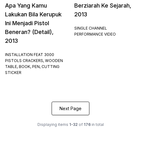
Apa Yang Kamu
Berziarah Ke Sejarah,
Lakukan Bila Kerupuk
2013
Ini Menjadi Pistol
SINGLE CHANNEL
Beneran? (Detail),
PERFORMANCE VIDEO
2013
INSTALLATION FEAT 3000
PISTOLS CRACKERS, WOODEN
TABLE, BOOK, PEN, CUTTING
STICKER
Next Page
Displaying items
1-32
of
176
in total