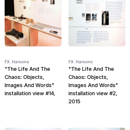
FX. Harsono
FX. Harsono
"The Life And The
"The Life And The
Chaos: Objects,
Chaos: Objects,
Images And Words"
Images And Words"
installation view #14,
installation view #2,
2015