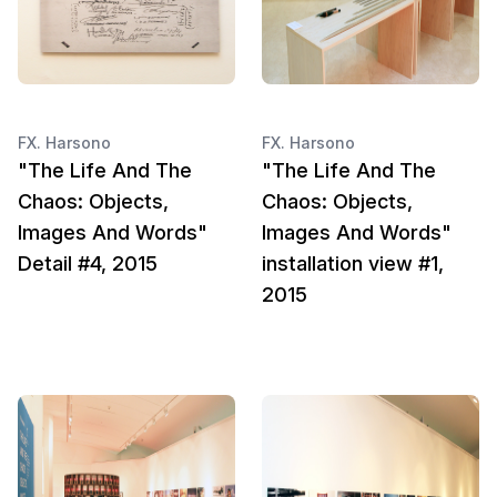
FX. Harsono
FX. Harsono
"The Life And The
"The Life And The
Chaos: Objects,
Chaos: Objects,
Images And Words"
Images And Words"
Detail #4, 2015
installation view #1,
2015