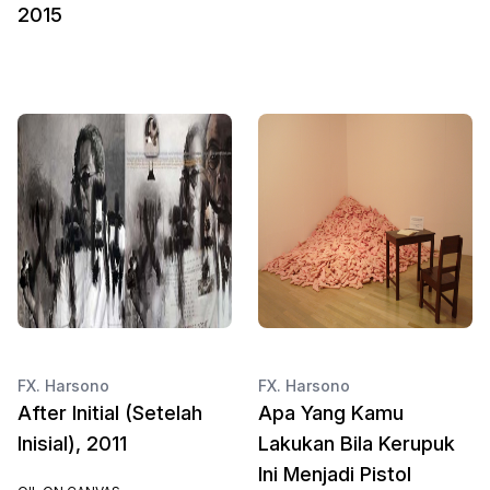
2015
FX. Harsono
FX. Harsono
After Initial (Setelah
Apa Yang Kamu
Inisial), 2011
Lakukan Bila Kerupuk
Ini Menjadi Pistol