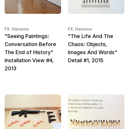
FX. Harsono
FX. Harsono
"Seeing Paintings:
"The Life And The
Conversation Before
Chaos: Objects,
The End of History"
Images And Words"
Installation View #4,
Detail #1, 2015
2013