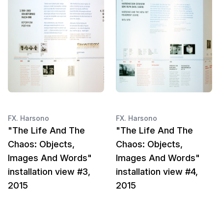
FX. Harsono
FX. Harsono
"The Life And The
"The Life And The
Chaos: Objects,
Chaos: Objects,
Images And Words"
Images And Words"
installation view #3,
installation view #4,
2015
2015