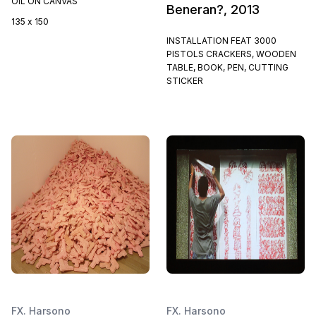
OIL ON CANVAS
Beneran?, 2013
135 x 150
INSTALLATION FEAT 3000
PISTOLS CRACKERS, WOODEN
TABLE, BOOK, PEN, CUTTING
STICKER
FX. Harsono
FX. Harsono