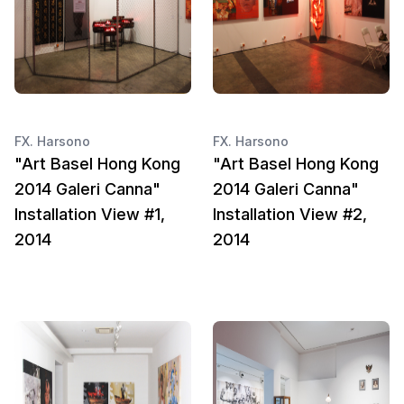
FX. Harsono
FX. Harsono
"Art Basel Hong Kong
"Art Basel Hong Kong
2014 Galeri Canna"
2014 Galeri Canna"
Installation View #1,
Installation View #2,
2014
2014