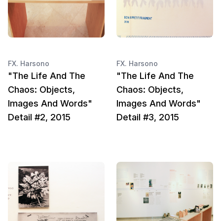
FX. Harsono
FX. Harsono
"The Life And The
"The Life And The
Chaos: Objects,
Chaos: Objects,
Images And Words"
Images And Words"
Detail #2, 2015
Detail #3, 2015