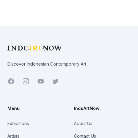
Footer
Discover Indonesian Contemporary Art
Facebook
Youtube
Twitter
Menu
IndoArtNow
Exhibitions
About Us
Artists
Contact Us