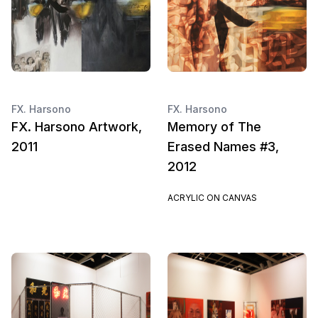
FX. Harsono
FX. Harsono
FX. Harsono Artwork,
Memory of The
2011
Erased Names #3,
2012
ACRYLIC ON CANVAS