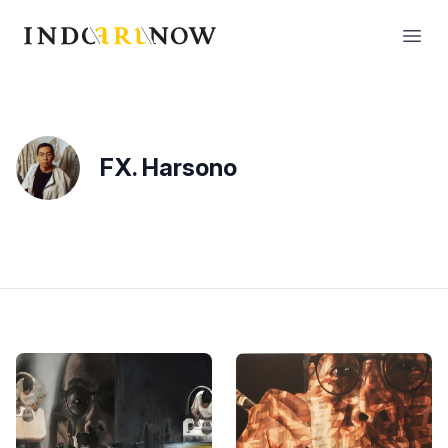
IndoArtNow
Open
FX. Harsono