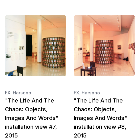
FX. Harsono
FX. Harsono
"The Life And The
"The Life And The
Chaos: Objects,
Chaos: Objects,
Images And Words"
Images And Words"
installation view #7,
installation view #8,
2015
2015