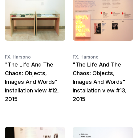
FX. Harsono
FX. Harsono
"The Life And The
"The Life And The
Chaos: Objects,
Chaos: Objects,
Images And Words"
Images And Words"
installation view #12,
installation view #13,
2015
2015