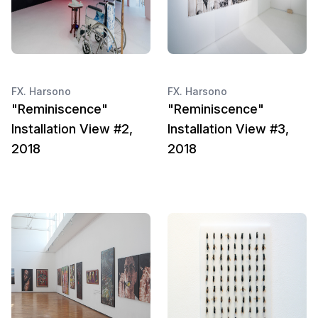
FX. Harsono
FX. Harsono
"Reminiscence"
"Reminiscence"
Installation View #2,
Installation View #3,
2018
2018