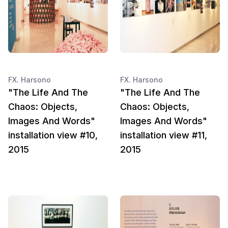
FX. Harsono
FX. Harsono
"The Life And The
"The Life And The
Chaos: Objects,
Chaos: Objects,
Images And Words"
Images And Words"
installation view #10,
installation view #11,
2015
2015