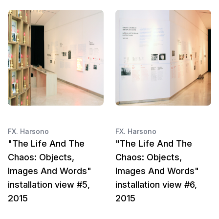
FX. Harsono
FX. Harsono
"The Life And The
"The Life And The
Chaos: Objects,
Chaos: Objects,
Images And Words"
Images And Words"
installation view #5,
installation view #6,
2015
2015