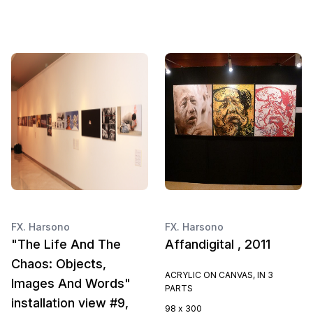
FX. Harsono
FX. Harsono
"The Life And The
Affandigital , 2011
Chaos: Objects,
ACRYLIC ON CANVAS, IN 3
Images And Words"
PARTS
installation view #9,
98 x 300