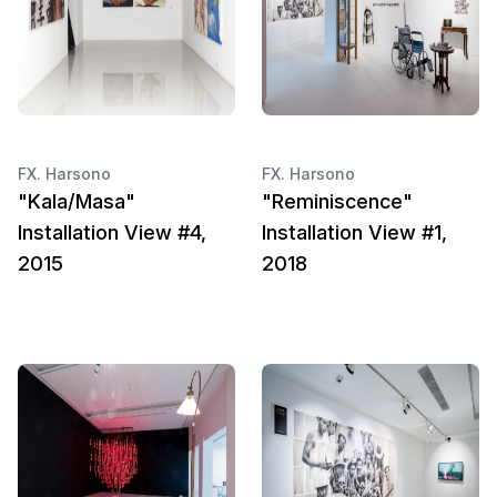
FX. Harsono
FX. Harsono
"Kala/Masa"
"Reminiscence"
Installation View #4,
Installation View #1,
2015
2018