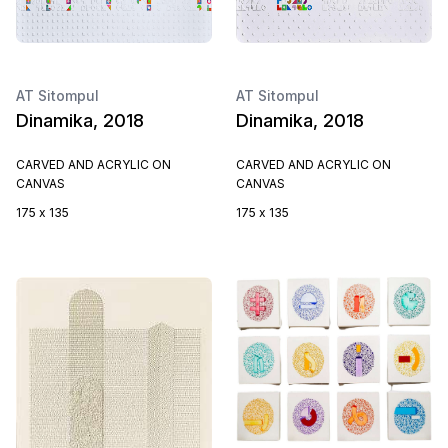
AT Sitompul
AT Sitompul
Dinamika, 2018
Dinamika, 2018
CARVED AND ACRYLIC ON
CARVED AND ACRYLIC ON
CANVAS
CANVAS
175 x 135
175 x 135