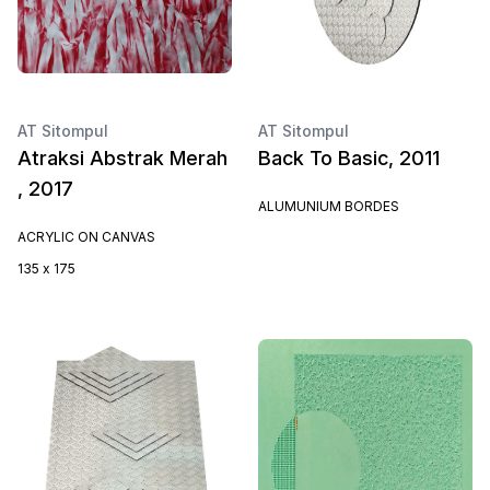
AT Sitompul
AT Sitompul
Atraksi Abstrak Merah
Back To Basic, 2011
, 2017
ALUMUNIUM BORDES
ACRYLIC ON CANVAS
135 x 175