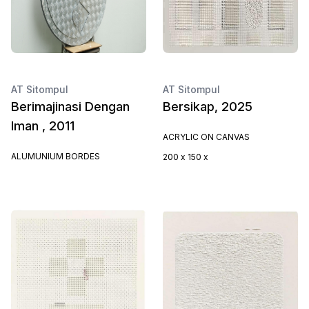
AT Sitompul
AT Sitompul
Berimajinasi Dengan
Bersikap, 2025
Iman , 2011
ACRYLIC ON CANVAS
ALUMUNIUM BORDES
200 x 150 x