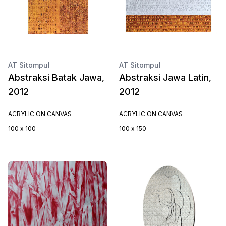
AT Sitompul
AT Sitompul
Abstraksi Batak Jawa,
Abstraksi Jawa Latin,
2012
2012
ACRYLIC ON CANVAS
ACRYLIC ON CANVAS
100 x 100
100 x 150