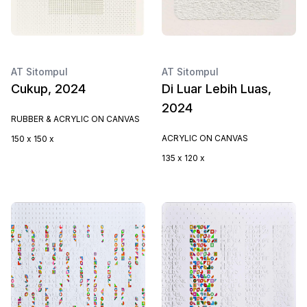
AT Sitompul
AT Sitompul
Cukup, 2024
Di Luar Lebih Luas,
2024
RUBBER & ACRYLIC ON CANVAS
ACRYLIC ON CANVAS
150 x 150 x
135 x 120 x