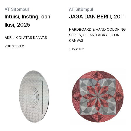
AT Sitompul
AT Sitompul
Intuisi, Insting, dan
JAGA DAN BERI I, 2011
Ilusi, 2025
HARDBOARD & HAND COLORING
SERIES, OIL AND ACRYLIC ON
AKRILIK DI ATAS KANVAS
CANVAS
200 x 150 x
135 x 135