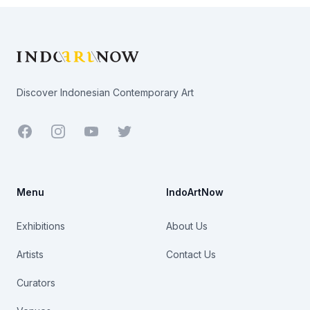
Footer
Discover Indonesian Contemporary Art
Facebook
Youtube
Twitter
Menu
IndoArtNow
Exhibitions
About Us
Artists
Contact Us
Curators