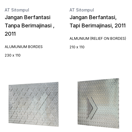
AT Sitompul
AT Sitompul
Jangan Berfantasi
Jangan Berfantasi,
Tanpa Berimajinasi ,
Tapi Berimajinasi, 2011
2011
ALMUNIUM (RELIEF ON BORDES)
ALUMUNIUM BORDES
210 x 110
230 x 110