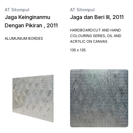
AT Sitompul
AT Sitompul
Jaga Keinginanmu
Jaga dan Beri III, 2011
Dengan Pikiran , 2011
HARDBOARDCUT AND HAND
COLOURING SERIES, OIL AND
ALUMUNIUM BORDES
ACRYLIC ON CANVAS
135 x 135