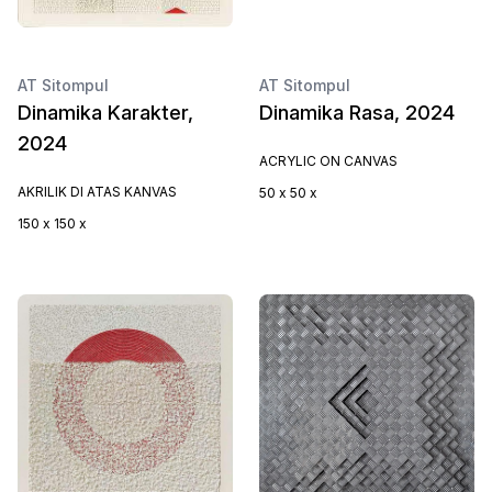
AT Sitompul
AT Sitompul
Dinamika Karakter,
Dinamika Rasa, 2024
2024
ACRYLIC ON CANVAS
AKRILIK DI ATAS KANVAS
50 x 50 x
150 x 150 x