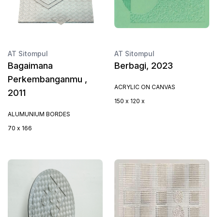
AT Sitompul
AT Sitompul
Bagaimana
Berbagi, 2023
Perkembanganmu ,
ACRYLIC ON CANVAS
2011
150 x 120 x
ALUMUNIUM BORDES
70 x 166