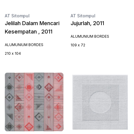
AT Sitompul
AT Sitompul
Jelilah Dalam Mencari
Jujurlah, 2011
Kesempatan , 2011
ALUMUNIUM BORDES
ALUMUNIUM BORDES
109 x 72
210 x 104