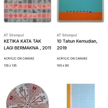
AT Sitompul
AT Sitompul
KETIKA KATA TAK
10 Tahun Kemudian,
LAGI BERMAKNA , 2011
2019
ACRYLIC ON CANVAS
ACRYLIC ON CANVAS
135 x 135
100 x 80