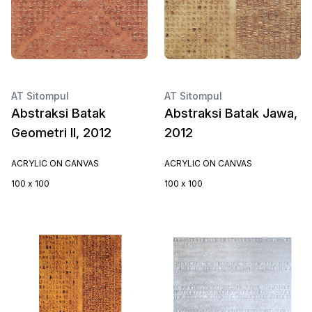
AT Sitompul
AT Sitompul
Abstraksi Batak
Abstraksi Batak Jawa,
Geometri II, 2012
2012
ACRYLIC ON CANVAS
ACRYLIC ON CANVAS
100 x 100
100 x 100