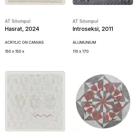
AT Sitompul
AT Sitompul
Hasrat, 2024
Introseksi, 2011
ACRYLIC ON CANVAS
ALUMUNIUM
150 x 150 x
110 x 170