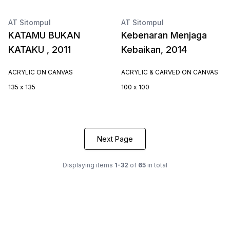
AT Sitompul
AT Sitompul
KATAMU BUKAN
Kebenaran Menjaga
KATAKU , 2011
Kebaikan, 2014
ACRYLIC ON CANVAS
ACRYLIC & CARVED ON CANVAS
135 x 135
100 x 100
Next Page
Displaying items
1-32
of
65
in total