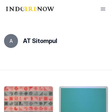
IndoArtNow
Open
AT Sitompul
A