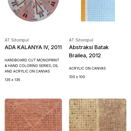
AT Sitompul
AT Sitompul
ADA KALANYA IV, 2011
Abstraksi Batak
Brailea, 2012
HARDBOARD CUT MONOPRINT
& HAND COLORING SERIES, OIL
ACRYLIC ON CANVAS
AND ACRYLIC ON CANVAS
100 x 100
135 x 135