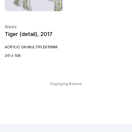
Alexis
Tiger (detail), 2017
ACRYLIC ON MULTIPLEK15MM
241 x 108
Displaying
5
items
Footer