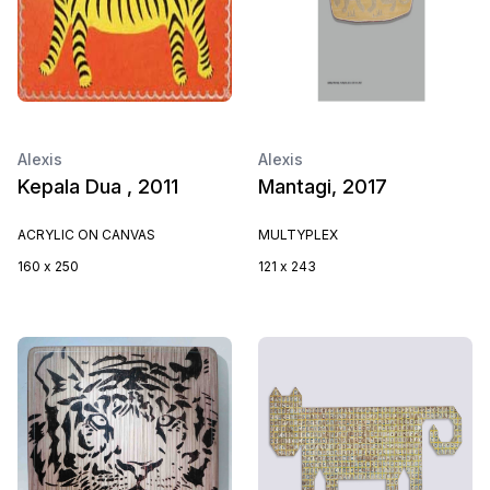
Alexis
Alexis
Kepala Dua , 2011
Mantagi, 2017
ACRYLIC ON CANVAS
MULTYPLEX
160 x 250
121 x 243