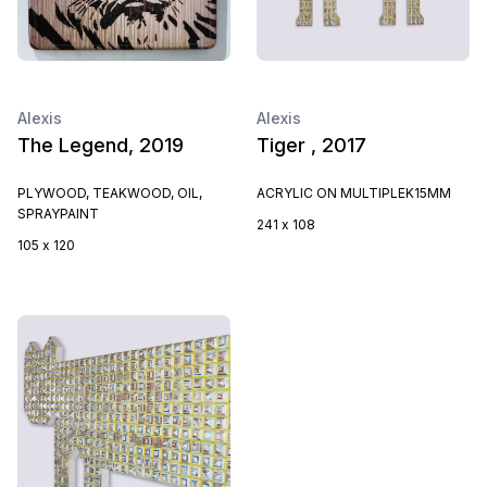
Alexis
Alexis
The Legend, 2019
Tiger , 2017
PLYWOOD, TEAKWOOD, OIL,
ACRYLIC ON MULTIPLEK15MM
SPRAYPAINT
241 x 108
105 x 120