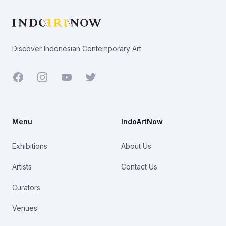
Discover Indonesian Contemporary Art
Facebook
Youtube
Twitter
Menu
IndoArtNow
Exhibitions
About Us
Artists
Contact Us
Curators
Venues