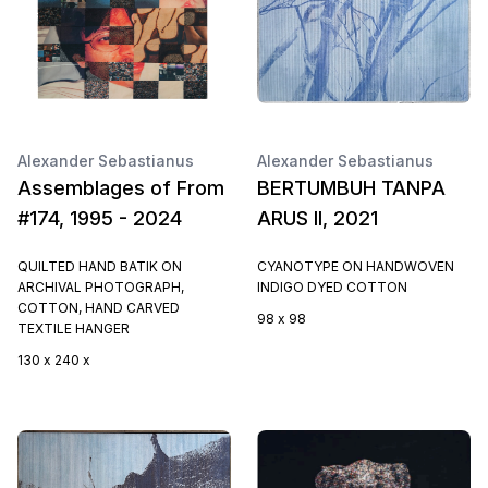
Alexander Sebastianus
Alexander Sebastianus
Assemblages of From
BERTUMBUH TANPA
#174, 1995 - 2024
ARUS II, 2021
QUILTED HAND BATIK ON
CYANOTYPE ON HANDWOVEN
ARCHIVAL PHOTOGRAPH,
INDIGO DYED COTTON
COTTON, HAND CARVED
98 x 98
TEXTILE HANGER
130 x 240 x