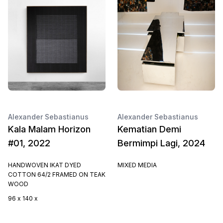
Alexander Sebastianus
Alexander Sebastianus
Kala Malam Horizon
Kematian Demi
#01, 2022
Bermimpi Lagi, 2024
HANDWOVEN IKAT DYED
MIXED MEDIA
COTTON 64/2 FRAMED ON TEAK
WOOD
96 x 140 x