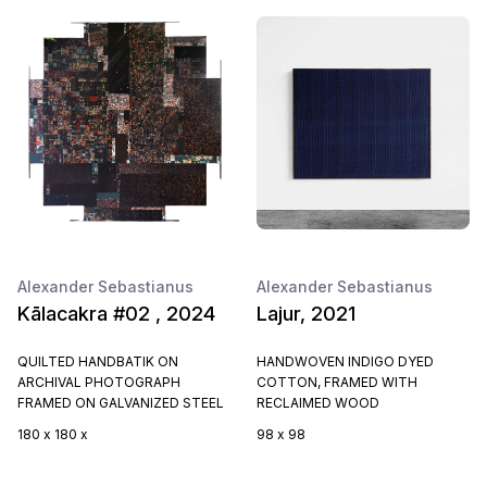
Alexander Sebastianus
Alexander Sebastianus
Kālacakra #02 , 2024
Lajur, 2021
QUILTED HANDBATIK ON
HANDWOVEN INDIGO DYED
ARCHIVAL PHOTOGRAPH
COTTON, FRAMED WITH
FRAMED ON GALVANIZED STEEL
RECLAIMED WOOD
180 x 180 x
98 x 98