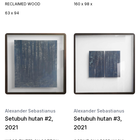
RECLAIMED WOOD
160 x 98 x
63 x 94
Alexander Sebastianus
Alexander Sebastianus
Setubuh hutan #2,
Setubuh hutan #3,
2021
2021