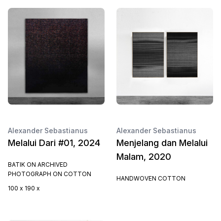
Alexander Sebastianus
Alexander Sebastianus
Melalui Dari #01, 2024
Menjelang dan Melalui
Malam, 2020
BATIK ON ARCHIVED
PHOTOGRAPH ON COTTON
HANDWOVEN COTTON
100 x 190 x