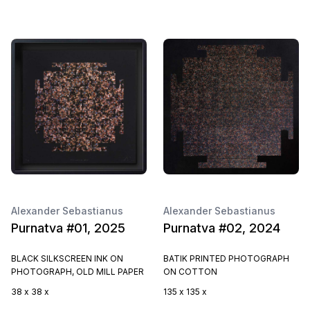
Alexander Sebastianus
Alexander Sebastianus
Purnatva #01, 2025
Purnatva #02, 2024
BLACK SILKSCREEN INK ON
BATIK PRINTED PHOTOGRAPH
PHOTOGRAPH, OLD MILL PAPER
ON COTTON
38 x 38 x
135 x 135 x