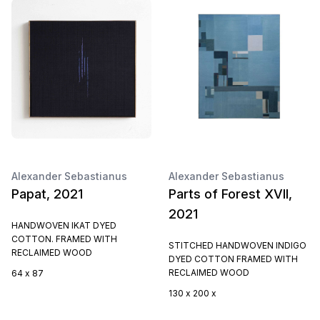
Alexander Sebastianus
Alexander Sebastianus
Papat, 2021
Parts of Forest XVII,
2021
HANDWOVEN IKAT DYED
COTTON. FRAMED WITH
STITCHED HANDWOVEN INDIGO
RECLAIMED WOOD
DYED COTTON FRAMED WITH
RECLAIMED WOOD
64 x 87
130 x 200 x