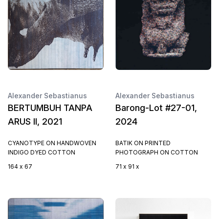
Alexander Sebastianus
Alexander Sebastianus
BERTUMBUH TANPA
Barong-Lot #27-01,
ARUS II, 2021
2024
CYANOTYPE ON HANDWOVEN
BATIK ON PRINTED
INDIGO DYED COTTON
PHOTOGRAPH ON COTTON
164 x 67
71 x 91 x