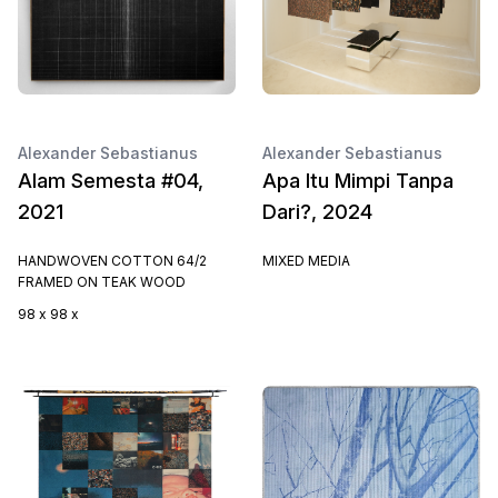
Alexander Sebastianus
Alexander Sebastianus
Alam Semesta #04,
Apa Itu Mimpi Tanpa
2021
Dari?, 2024
HANDWOVEN COTTON 64/2
MIXED MEDIA
FRAMED ON TEAK WOOD
98 x 98 x