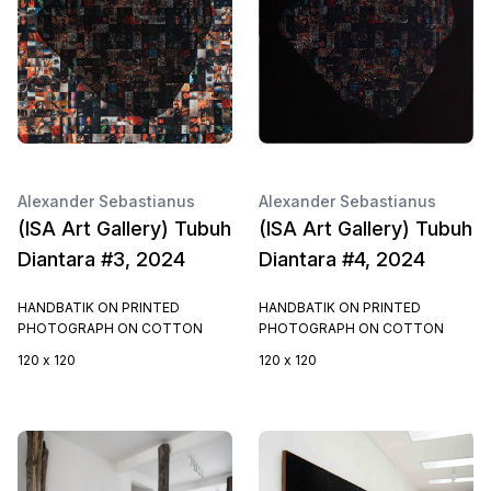
Alexander Sebastianus
Alexander Sebastianus
(ISA Art Gallery) Tubuh
(ISA Art Gallery) Tubuh
Diantara #3, 2024
Diantara #4, 2024
HANDBATIK ON PRINTED
HANDBATIK ON PRINTED
PHOTOGRAPH ON COTTON
PHOTOGRAPH ON COTTON
120 x 120
120 x 120