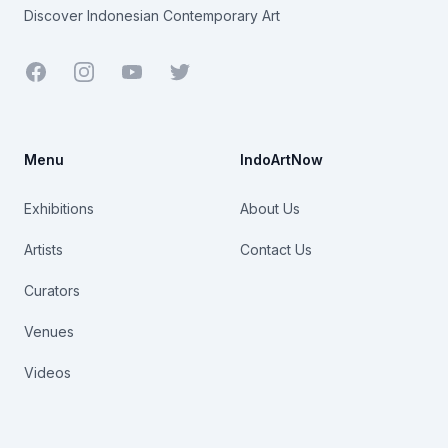
Discover Indonesian Contemporary Art
Facebook
Youtube
Twitter
Menu
IndoArtNow
Exhibitions
About Us
Artists
Contact Us
Curators
Venues
Videos