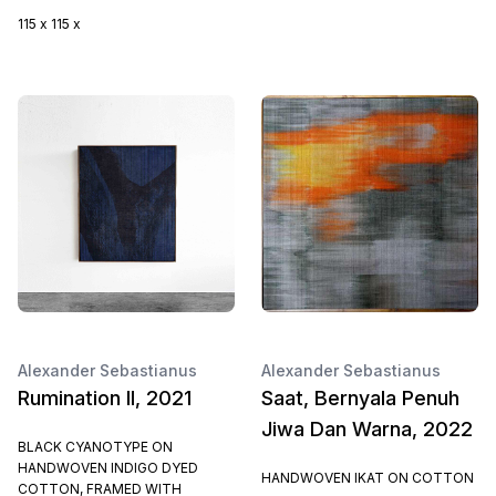
115 x 115 x
Alexander Sebastianus
Alexander Sebastianus
Rumination II, 2021
Saat, Bernyala Penuh
Jiwa Dan Warna, 2022
BLACK CYANOTYPE ON
HANDWOVEN INDIGO DYED
HANDWOVEN IKAT ON COTTON
COTTON, FRAMED WITH