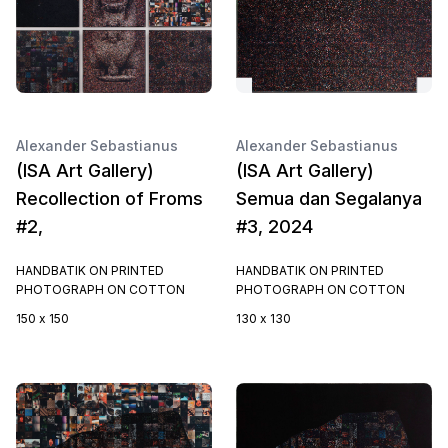
Alexander Sebastianus
Alexander Sebastianus
(ISA Art Gallery)
(ISA Art Gallery)
Recollection of Froms
Semua dan Segalanya
#2,
#3, 2024
HANDBATIK ON PRINTED
HANDBATIK ON PRINTED
PHOTOGRAPH ON COTTON
PHOTOGRAPH ON COTTON
150 x 150
130 x 130