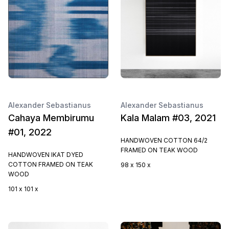
Alexander Sebastianus
Alexander Sebastianus
Cahaya Membirumu
Kala Malam #03, 2021
#01, 2022
HANDWOVEN COTTON 64/2
FRAMED ON TEAK WOOD
HANDWOVEN IKAT DYED
COTTON FRAMED ON TEAK
98 x 150 x
WOOD
101 x 101 x