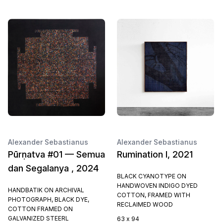
Alexander Sebastianus
Alexander Sebastianus
Pūrṇatva #01 — Semua
Rumination I, 2021
dan Segalanya , 2024
BLACK CYANOTYPE ON
HANDWOVEN INDIGO DYED
HANDBATIK ON ARCHIVAL
COTTON, FRAMED WITH
PHOTOGRAPH, BLACK DYE,
RECLAIMED WOOD
COTTON FRAMED ON
GALVANIZED STEERL
63 x 94