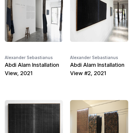
Alexander Sebastianus
Alexander Sebastianus
Abdi Alam Installation
Abdi Alam Installation
View, 2021
View #2, 2021