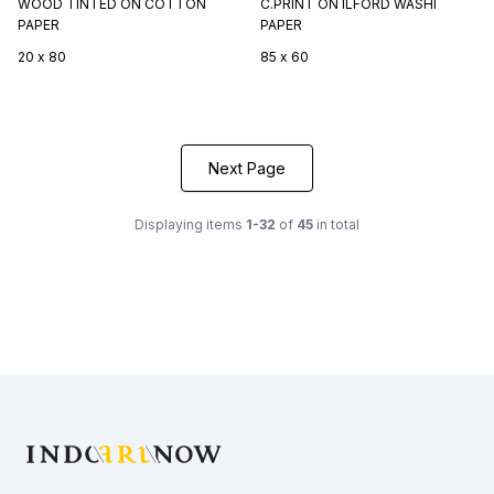
WOOD TINTED ON COTTON
C.PRINT ON ILFORD WASHI
PAPER
PAPER
20 x 80
85 x 60
Next Page
Displaying items
1-32
of
45
in total
Footer