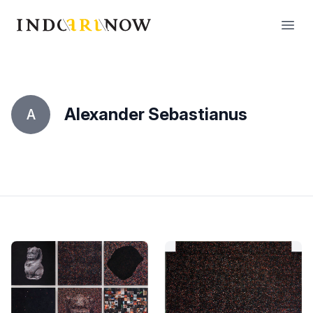
IndoArtNow
Open
Alexander Sebastianus
A