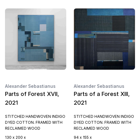
Alexander Sebastianus
Alexander Sebastianus
Parts of Forest XVII,
Parts of a Forest XIII,
2021
2021
STITCHED HANDWOVEN INDIGO
STITCHED HANDWOVEN INDIGO
DYED COTTON. FRAMED WITH
DYED COTTON. FRAMED WITH
RECLAIMED WOOD
RECLAIMED WOOD
130 x 200 x
94 x 155 x