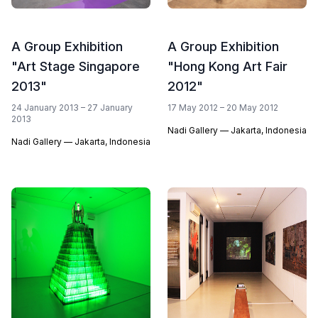
A Group Exhibition
A Group Exhibition
"Art Stage Singapore
"Hong Kong Art Fair
2013"
2012"
24 January 2013 – 27 January
17 May 2012 – 20 May 2012
2013
Nadi Gallery — Jakarta, Indonesia
Nadi Gallery — Jakarta, Indonesia