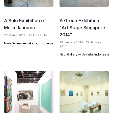
A Solo Exhibition of
A Group Exhibition
Mella Jaarsma
"Art Stage Singapore
2014"
27 March 2014 – 17 April 2014
16 January 2014 – 19 January
Nadi Gallery — Jakarta, Indonesia
2014
Nadi Gallery — Jakarta, Indonesia