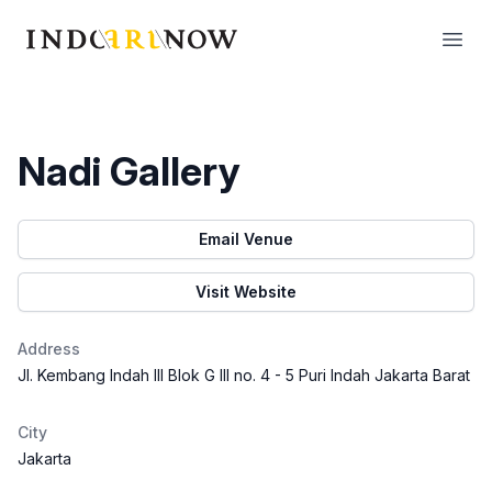
IndoArtNow
Open
Nadi Gallery
Email Venue
Visit Website
Address
Jl. Kembang Indah III Blok G III no. 4 - 5 Puri Indah Jakarta Barat
City
Jakarta