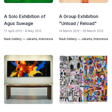
A Solo Exhibition of
A Group Exhibition
Agus Suwage
"Unload / Reload"
17 April 2012 – 8 May 2012
14 March 2012 – 26 March 2012
Nadi Gallery — Jakarta, Indonesia
Nadi Gallery — Jakarta, Indonesia