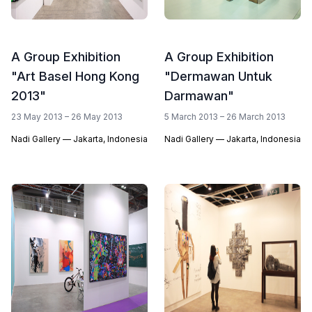
A Group Exhibition
A Group Exhibition
"Art Basel Hong Kong
"Dermawan Untuk
2013"
Darmawan"
23 May 2013 – 26 May 2013
5 March 2013 – 26 March 2013
Nadi Gallery — Jakarta, Indonesia
Nadi Gallery — Jakarta, Indonesia