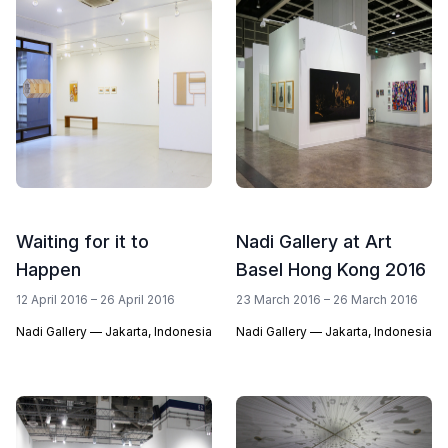
Waiting for it to
Nadi Gallery at Art
Happen
Basel Hong Kong 2016
12 April 2016 – 26 April 2016
23 March 2016 – 26 March 2016
Nadi Gallery — Jakarta, Indonesia
Nadi Gallery — Jakarta, Indonesia