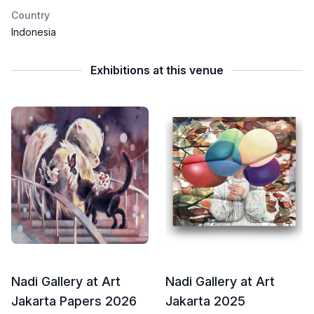
Country
Indonesia
Exhibitions at this venue
Nadi Gallery at Art
Nadi Gallery at Art
Jakarta Papers 2026
Jakarta 2025