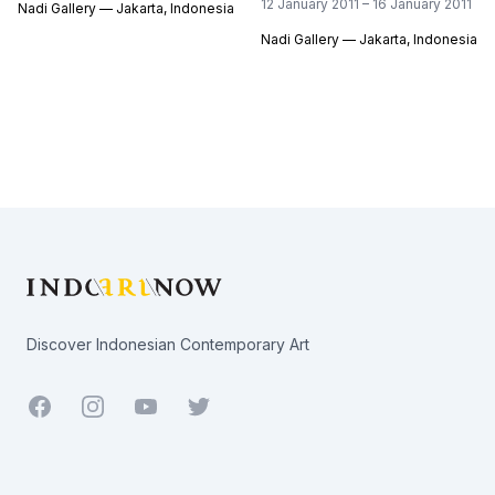
12 January 2011 – 16 January 2011
Nadi Gallery — Jakarta, Indonesia
Nadi Gallery — Jakarta, Indonesia
Footer
Discover Indonesian Contemporary Art
Facebook
Youtube
Twitter