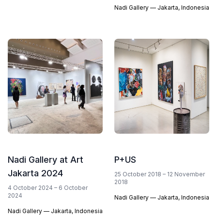
Nadi Gallery — Jakarta, Indonesia
Nadi Gallery at Art
P+US
Jakarta 2024
25 October 2018 – 12 November
2018
4 October 2024 – 6 October
2024
Nadi Gallery — Jakarta, Indonesia
Nadi Gallery — Jakarta, Indonesia