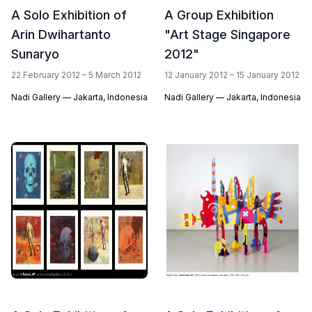
A Solo Exhibition of
A Group Exhibition
Arin Dwihartanto
"Art Stage Singapore
Sunaryo
2012"
22 February 2012 – 5 March 2012
12 January 2012 – 15 January 2012
Nadi Gallery — Jakarta, Indonesia
Nadi Gallery — Jakarta, Indonesia