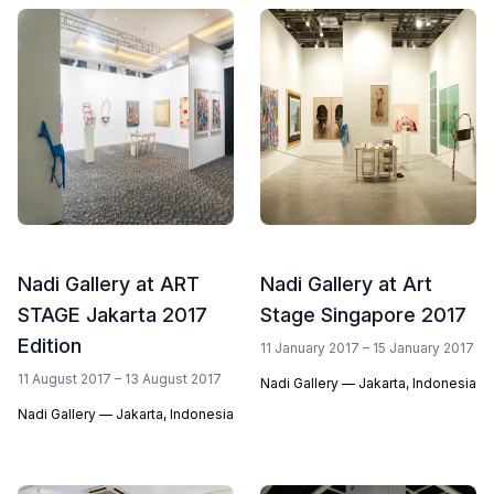
Nadi Gallery at ART
Nadi Gallery at Art
STAGE Jakarta 2017
Stage Singapore 2017
Edition
11 January 2017 – 15 January 2017
11 August 2017 – 13 August 2017
Nadi Gallery — Jakarta, Indonesia
Nadi Gallery — Jakarta, Indonesia