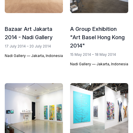
Bazaar Art Jakarta
A Group Exhibition
2014 - Nadi Gallery
"Art Basel Hong Kong
2014"
17 July 2014 – 20 July 2014
15 May 2014 – 18 May 2014
Nadi Gallery — Jakarta, Indonesia
Nadi Gallery — Jakarta, Indonesia