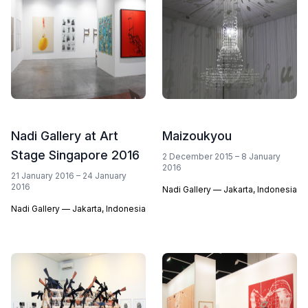
Nadi Gallery at Art
Maizoukyou
Stage Singapore 2016
2 December 2015 – 8 January
2016
21 January 2016 – 24 January
2016
Nadi Gallery — Jakarta, Indonesia
Nadi Gallery — Jakarta, Indonesia