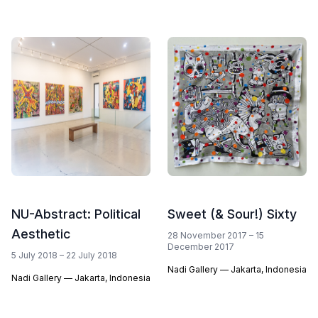
NU-Abstract: Political
Sweet (& Sour!) Sixty
Aesthetic
28 November 2017 – 15
December 2017
5 July 2018 – 22 July 2018
Nadi Gallery — Jakarta, Indonesia
Nadi Gallery — Jakarta, Indonesia