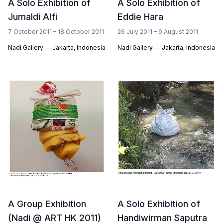
A Solo Exhibition of
A Solo Exhibition of
Jumaldi Alfi
Eddie Hara
7 October 2011 – 18 October 2011
26 July 2011 – 9 August 2011
Nadi Gallery — Jakarta, Indonesia
Nadi Gallery — Jakarta, Indonesia
A Group Exhibition
A Solo Exhibition of
(Nadi @ ART HK 2011)
Handiwirman Saputra