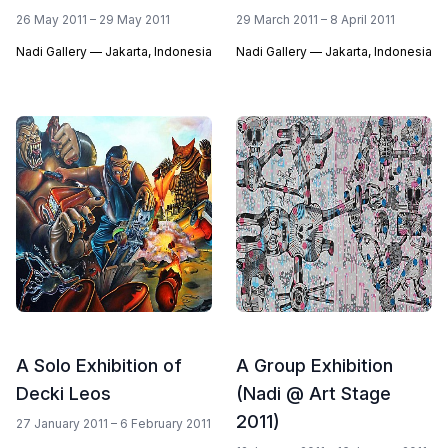
26 May 2011 – 29 May 2011
29 March 2011 – 8 April 2011
Nadi Gallery — Jakarta, Indonesia
Nadi Gallery — Jakarta, Indonesia
A Solo Exhibition of
A Group Exhibition
Decki Leos
(Nadi @ Art Stage
2011)
27 January 2011 – 6 February 2011