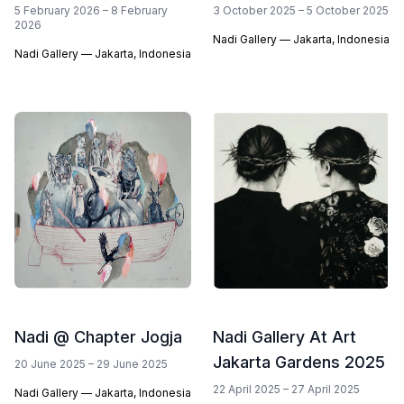
5 February 2026 – 8 February
3 October 2025 – 5 October 2025
2026
Nadi Gallery — Jakarta, Indonesia
Nadi Gallery — Jakarta, Indonesia
Nadi @ Chapter Jogja
Nadi Gallery At Art
Jakarta Gardens 2025
20 June 2025 – 29 June 2025
22 April 2025 – 27 April 2025
Nadi Gallery — Jakarta, Indonesia