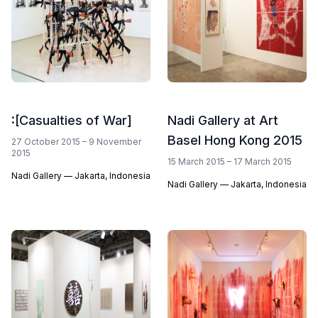
:[Casualties of War]
Nadi Gallery at Art
Basel Hong Kong 2015
27 October 2015 – 9 November
2015
15 March 2015 – 17 March 2015
Nadi Gallery — Jakarta, Indonesia
Nadi Gallery — Jakarta, Indonesia