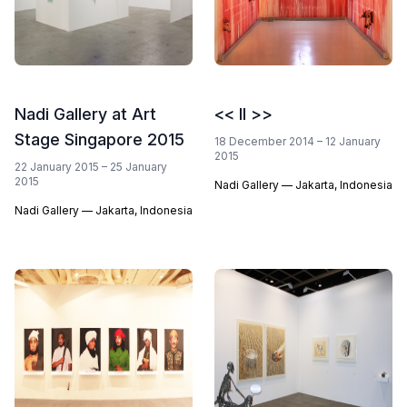
Nadi Gallery at Art
<< II >>
Stage Singapore 2015
18 December 2014 – 12 January
2015
22 January 2015 – 25 January
2015
Nadi Gallery — Jakarta, Indonesia
Nadi Gallery — Jakarta, Indonesia