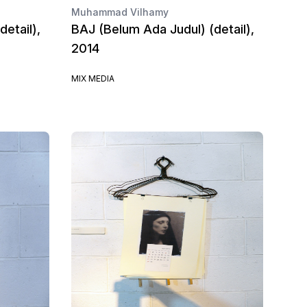
Muhammad Vilhamy
etail),
BAJ (Belum Ada Judul) (detail),
2014
MIX MEDIA