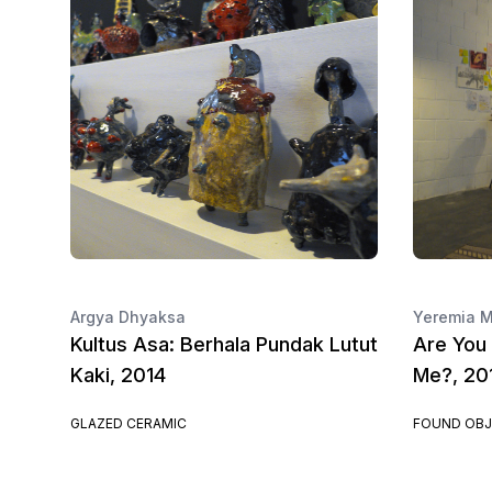
Argya Dhyaksa
Yeremia M
Kultus Asa: Berhala Pundak Lutut
Are You 
Kaki, 2014
Me?, 20
GLAZED CERAMIC
FOUND OBJ