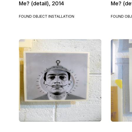
Me? (detail), 2014
Me? (det
FOUND OBJECT INSTALLATION
FOUND OBJ