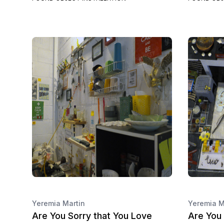
Yeremia Martin
Yeremia M
Are You Sorry that You Love
Are You 