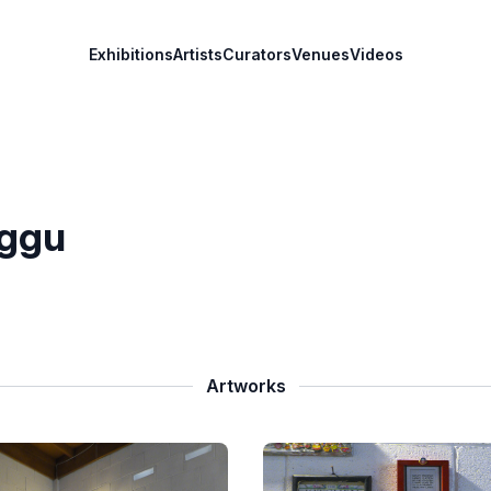
Exhibitions
Artists
Curators
Venues
Videos
ggu
Artworks