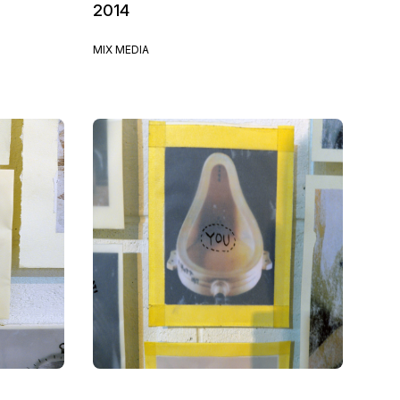
2014
MIX MEDIA