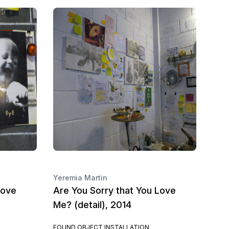
Yeremia Martin
Love
Are You Sorry that You Love
Me? (detail), 2014
FOUND OBJECT INSTALLATION