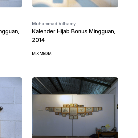
Muhammad Vilhamy
ngguan,
Kalender Hijab Bonus Mingguan,
2014
MIX MEDIA