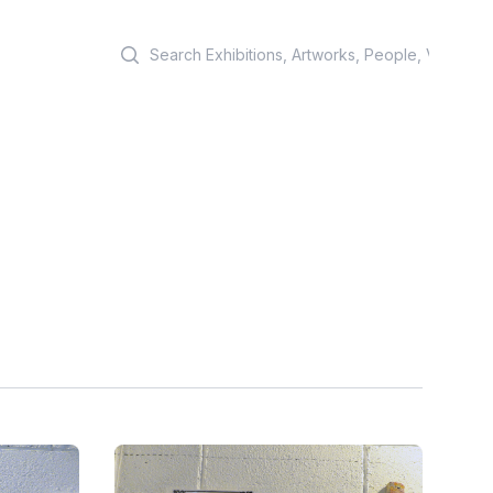
Search