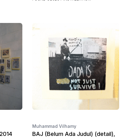
Muhammad Vilhamy
 2014
BAJ (Belum Ada Judul) (detail),