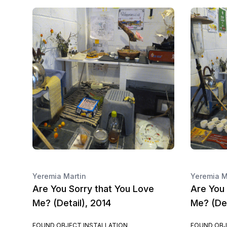
Yeremia Martin
Yeremia M
Are You Sorry that You Love
Are You 
Me? (Detail), 2014
Me? (Det
FOUND OBJECT INSTALLATION
FOUND OBJ