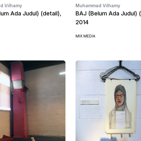
 Vilhamy
Muhammad Vilhamy
um Ada Judul) (detail),
BAJ (Belum Ada Judul) (d
2014
MIX MEDIA