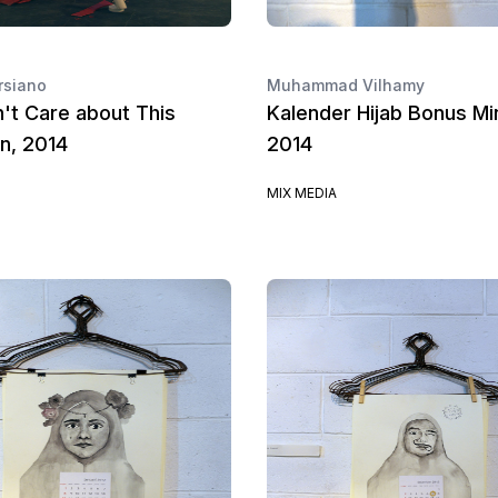
rsiano
Muhammad Vilhamy
n't Care about This
Kalender Hijab Bonus Mi
on, 2014
2014
MIX MEDIA