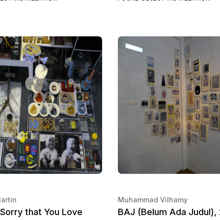
artin
Muhammad Vilhamy
Sorry that You Love
BAJ (Belum Ada Judul),