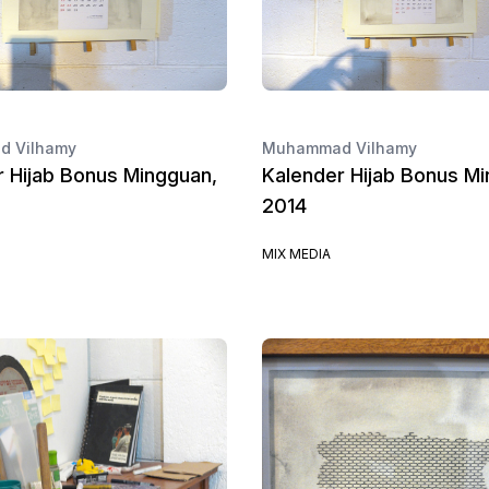
 Vilhamy
Muhammad Vilhamy
r Hijab Bonus Mingguan,
Kalender Hijab Bonus Mi
2014
MIX MEDIA