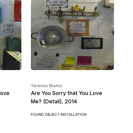
Yeremia Martin
Love
Are You Sorry that You Love
Me? (Detail), 2014
FOUND OBJECT INSTALLATION