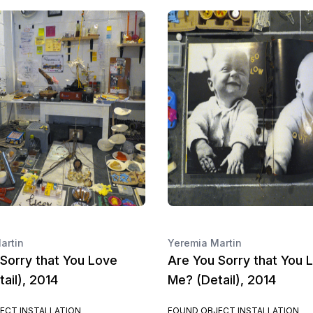
artin
Yeremia Martin
Sorry that You Love
Are You Sorry that You 
ail), 2014
Me? (Detail), 2014
ECT INSTALLATION
FOUND OBJECT INSTALLATION