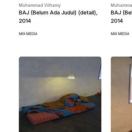
Muhammad Vilhamy
Muhammad
BAJ (Belum Ada Judul) (detail),
BAJ (Bel
2014
2014
MIX MEDIA
MIX MEDIA