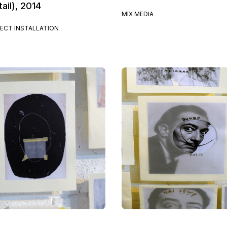
ail), 2014
MIX MEDIA
ECT INSTALLATION