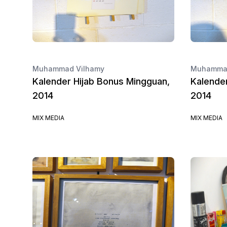
Muhammad Vilhamy
Muhammad
Kalender Hijab Bonus Mingguan,
Kalende
2014
2014
MIX MEDIA
MIX MEDIA