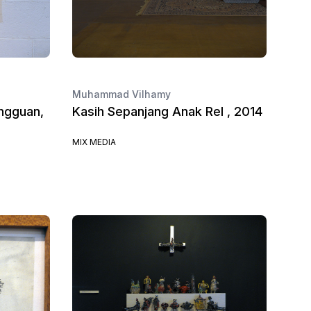
Muhammad Vilhamy
ngguan,
Kasih Sepanjang Anak Rel , 2014
MIX MEDIA