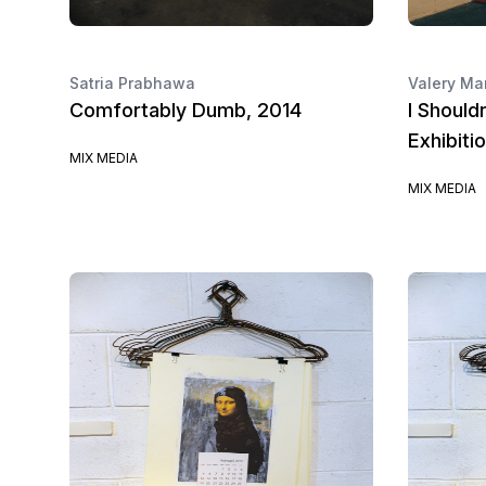
Satria Prabhawa
Valery Ma
Comfortably Dumb, 2014
I Should
Exhibiti
MIX MEDIA
MIX MEDIA