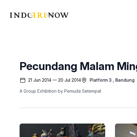
IndoArtNow
Pecundang Malam Min
21 Jun 2014 — 20 Jul 2014
Platform 3
, Bandung
A Group Exhibition by Pemuda Setempat