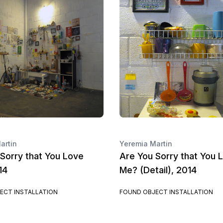
artin
Yeremia Martin
Sorry that You Love
Are You Sorry that You 
14
Me? (Detail), 2014
ECT INSTALLATION
FOUND OBJECT INSTALLATION