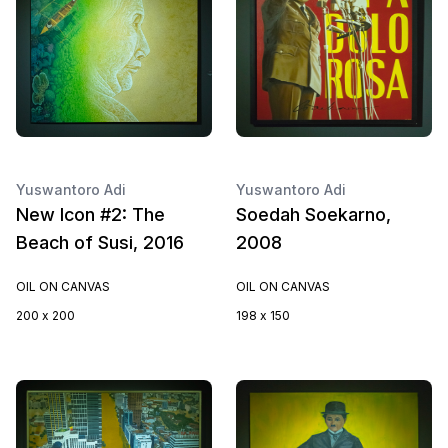
Yuswantoro Adi
Yuswantoro Adi
New Icon #2: The
Soedah Soekarno,
Beach of Susi, 2016
2008
OIL ON CANVAS
OIL ON CANVAS
200 x 200
198 x 150