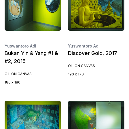
Yuswantoro Adi
Yuswantoro Adi
Bukan Yin & Yang #1 &
Discover Gold, 2017
#2, 2015
OIL ON CANVAS
OIL ON CANVAS
190 x 170
180 x 180