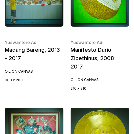
Yuswantoro Adi
Yuswantoro Adi
Madang Bareng, 2013
Manifesto Durio
- 2017
Zibethinus, 2008 -
2017
OIL ON CANVAS
OIL ON CANVAS
300 x 200
210 x 210