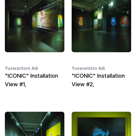
Yuswantoro Adi
Yuswantoro Adi
"ICONIC" Installation
"ICONIC" Installation
View #1,
View #2,