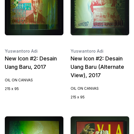
Yuswantoro Adi
Yuswantoro Adi
New Icon #2: Desain
New Icon #2: Desain
Uang Baru, 2017
Uang Baru (Alternate
View), 2017
OIL ON CANVAS
OIL ON CANVAS
215 x 95
215 x 95