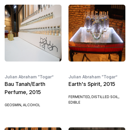
Julian Abraham “Togar”
Julian Abraham “Togar”
Bau Tanah/Earth
Earth's Spirit, 2015
Perfume, 2015
FERMENTED, DISTILLED SOIL,
EDIBLE
GEOSMIN, ALCOHOL