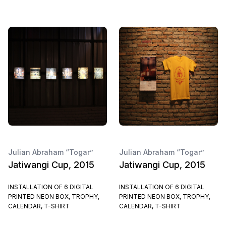
Julian Abraham “Togar”
Julian Abraham “Togar”
Jatiwangi Cup, 2015
Jatiwangi Cup, 2015
INSTALLATION OF 6 DIGITAL
INSTALLATION OF 6 DIGITAL
PRINTED NEON BOX, TROPHY,
PRINTED NEON BOX, TROPHY,
CALENDAR, T-SHIRT
CALENDAR, T-SHIRT