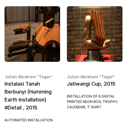
Julian Abraham “Togar”
Julian Abraham “Togar”
Instalasi Tanah
Jatiwangi Cup, 2015
Berbunyi (Humming
INSTALLATION OF 6 DIGITAL
Earth Installation)
PRINTED NEON BOX, TROPHY,
#Detail , 2015
CALENDAR, T-SHIRT
AUTOMATED INSTALLATION