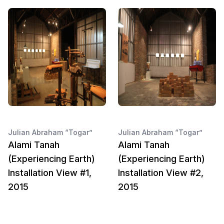
Julian Abraham “Togar”
Julian Abraham “Togar”
Alami Tanah
Alami Tanah
(Experiencing Earth)
(Experiencing Earth)
Installation View #1,
Installation View #2,
2015
2015