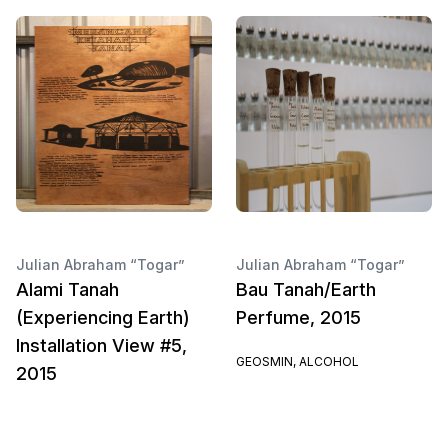
Julian Abraham “Togar”
Julian Abraham “Togar”
Alami Tanah
Bau Tanah/Earth
(Experiencing Earth)
Perfume, 2015
Installation View #5,
GEOSMIN, ALCOHOL
2015