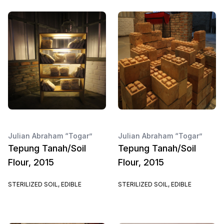
Julian Abraham “Togar”
Julian Abraham “Togar”
Tepung Tanah/Soil
Tepung Tanah/Soil
Flour, 2015
Flour, 2015
STERILIZED SOIL, EDIBLE
STERILIZED SOIL, EDIBLE