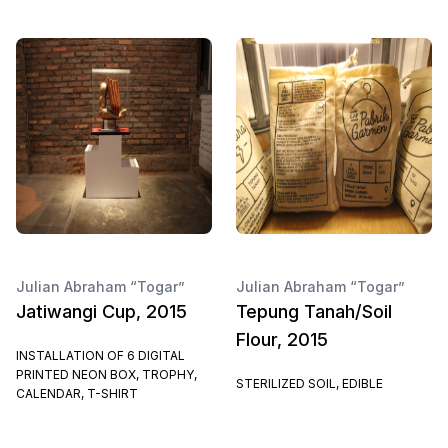
Julian Abraham “Togar”
Julian Abraham “Togar”
Jatiwangi Cup, 2015
Tepung Tanah/Soil
Flour, 2015
INSTALLATION OF 6 DIGITAL
PRINTED NEON BOX, TROPHY,
STERILIZED SOIL, EDIBLE
CALENDAR, T-SHIRT