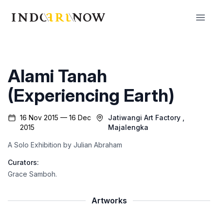
IndoArtNow
Open
Alami Tanah
(Experiencing Earth)
16 Nov 2015 — 16 Dec
Jatiwangi Art Factory
,
2015
Majalengka
A Solo Exhibition by Julian Abraham
Curators:
Grace Samboh
.
Artworks