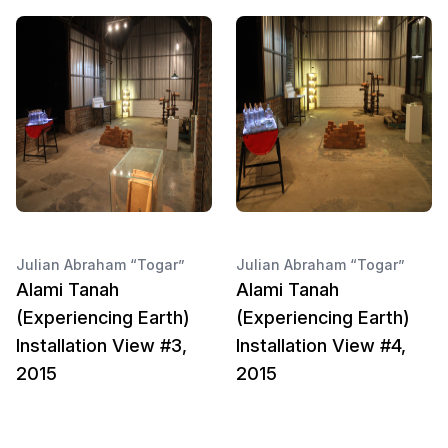
Julian Abraham “Togar”
Julian Abraham “Togar”
Alami Tanah
Alami Tanah
(Experiencing Earth)
(Experiencing Earth)
Installation View #3,
Installation View #4,
2015
2015