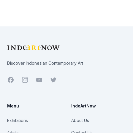
Footer
Discover Indonesian Contemporary Art
Facebook
Youtube
Twitter
Menu
IndoArtNow
Exhibitions
About Us
Artists
Contact Us