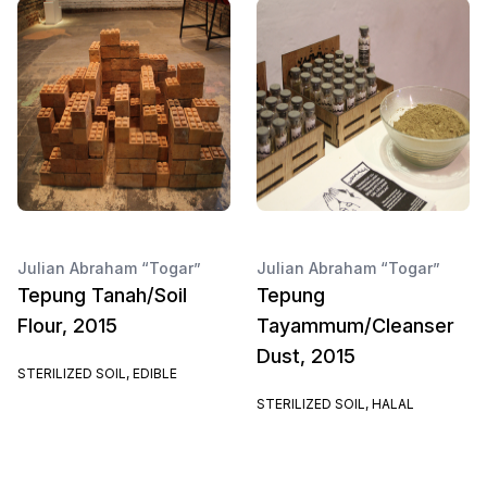
Julian Abraham “Togar”
Julian Abraham “Togar”
Tepung Tanah/Soil
Tepung
Flour, 2015
Tayammum/Cleanser
Dust, 2015
STERILIZED SOIL, EDIBLE
STERILIZED SOIL, HALAL