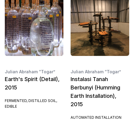
Julian Abraham “Togar”
Julian Abraham “Togar”
Earth's Spirit (Detail),
Instalasi Tanah
2015
Berbunyi (Humming
Earth Installation),
FERMENTED, DISTILLED SOIL,
2015
EDIBLE
AUTOMATED INSTALLATION