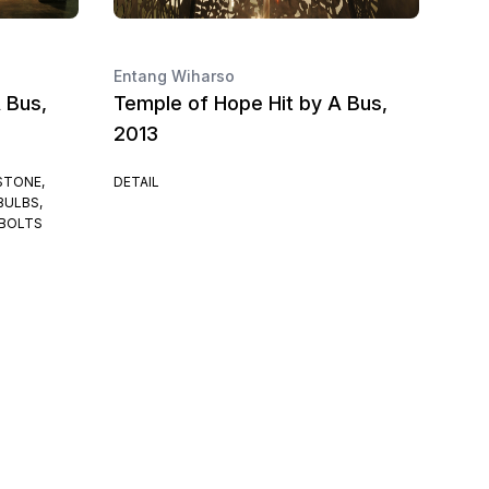
Entang Wiharso
 Bus,
Temple of Hope Hit by A Bus,
2013
STONE,
DETAIL
BULBS,
 BOLTS