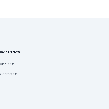
IndoArtNow
About Us
Contact Us