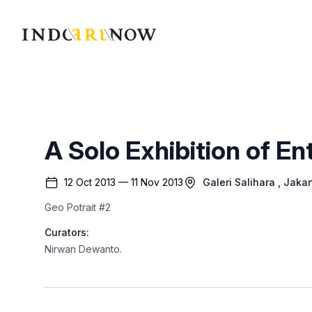
IndoArtNow
A Solo Exhibition of E
12 Oct 2013 — 11 Nov 2013
Galeri Salihara
, Jakar
Geo Potrait #2
Curators:
Nirwan Dewanto
.