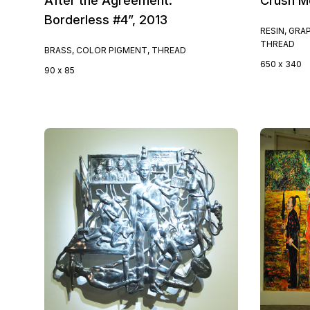
After the Agreement:
Crush M
Borderless #4”, 2013
RESIN, GRA
THREAD
BRASS, COLOR PIGMENT, THREAD
650 x 340
90 x 85