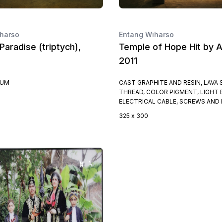
harso
Entang Wiharso
Paradise (triptych),
Temple of Hope Hit by A
2011
IUM
CAST GRAPHITE AND RESIN, LAVA 
THREAD, COLOR PIGMENT, LIGHT 
ELECTRICAL CABLE, SCREWS AND
325 x 300