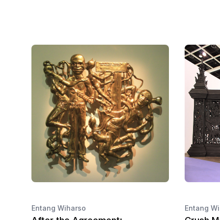
Entang Wiharso
Entang Wi