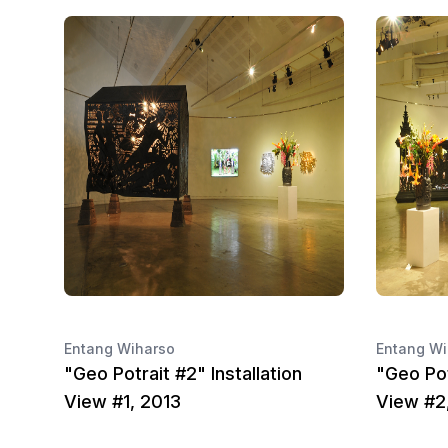
Entang Wiharso
Entang Wi
"Geo Potrait #2" Installation
"Geo Pot
View #1, 2013
View #2