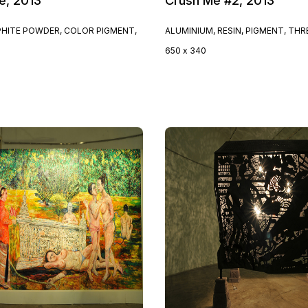
e, 2013
Crush Me #2, 2013
PHITE POWDER, COLOR PIGMENT,
ALUMINIUM, RESIN, PIGMENT, TH
650 x 340