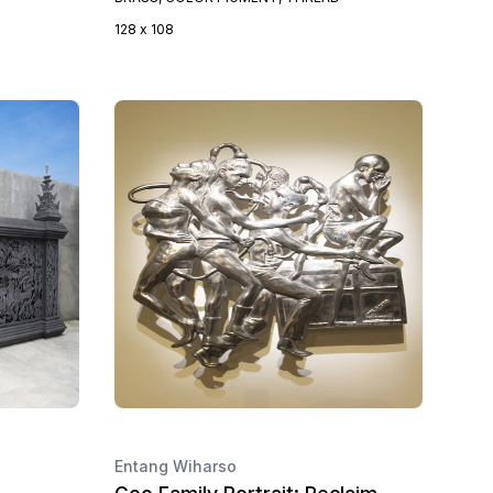
128 x 108
Entang Wiharso