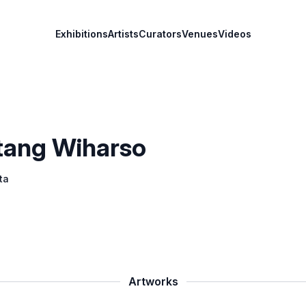
Exhibitions
Artists
Curators
Venues
Videos
ntang Wiharso
ta
Artworks