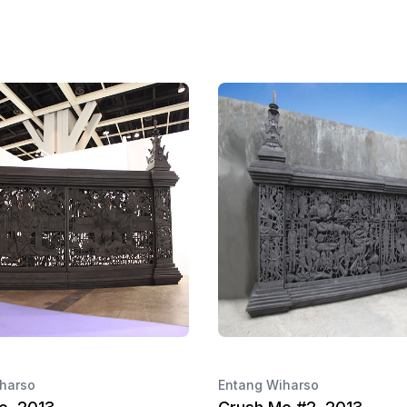
harso
Entang Wiharso