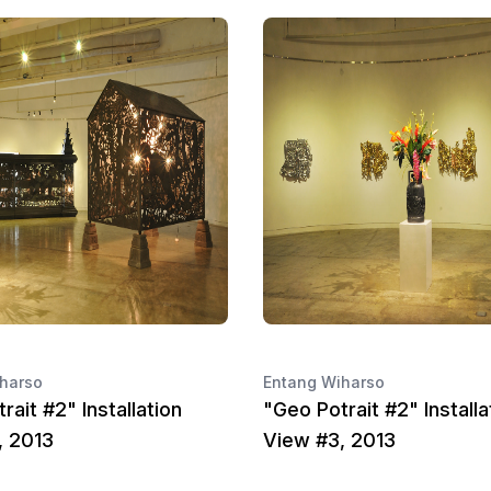
harso
Entang Wiharso
rait #2" Installation
"Geo Potrait #2" Installa
, 2013
View #3, 2013