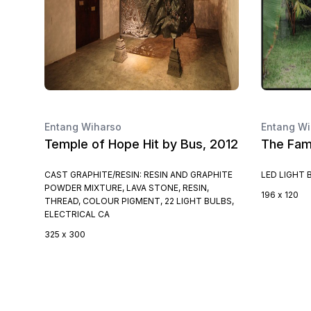
Entang Wiharso
Entang Wi
Temple of Hope Hit by Bus, 2012
The Fami
CAST GRAPHITE/RESIN: RESIN AND GRAPHITE
LED LIGHT 
POWDER MIXTURE, LAVA STONE, RESIN,
196 x 120
THREAD, COLOUR PIGMENT, 22 LIGHT BULBS,
ELECTRICAL CA
325 x 300