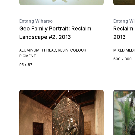
Entang Wiharso
Entang Wi
Geo Family Portrait: Reclaim
Reclaim 
Landscape #2, 2013
2013
ALUMINUM, THREAD, RESIN, COLOUR
MIXED MED
PIGMENT
600 x 300
95 x 87