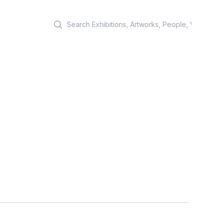
Search