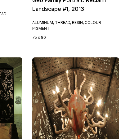
Geo Family Portrait: Reclaim
Landscape #1, 2013
READ
ALUMINUM, THREAD, RESIN, COLOUR
PIGMENT
75 x 80