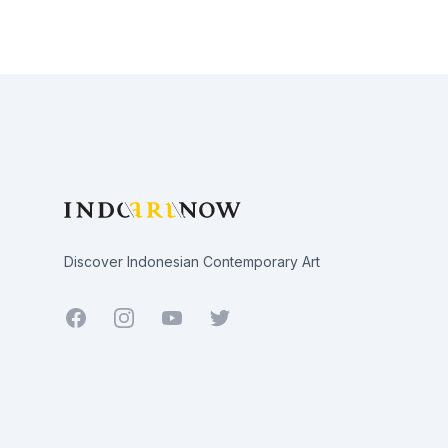
Footer
Discover Indonesian Contemporary Art
Facebook
Youtube
Twitter