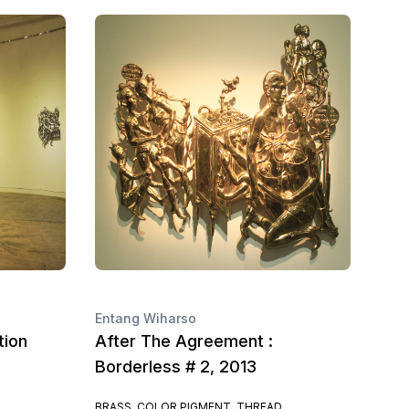
Entang Wiharso
tion
After The Agreement :
Borderless # 2, 2013
BRASS, COLOR PIGMENT, THREAD