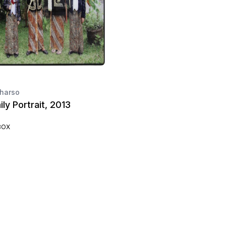
harso
ly Portrait, 2013
BOX