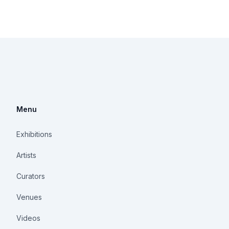
Menu
Exhibitions
Artists
Curators
Venues
Videos