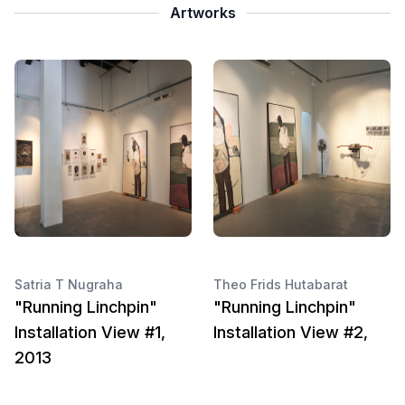
Artworks
Satria T Nugraha
Theo Frids Hutabarat
"Running Linchpin"
"Running Linchpin"
Installation View #1,
Installation View #2,
2013