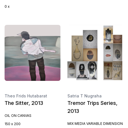
0 x
Theo Frids Hutabarat
Satria T Nugraha
The Sitter, 2013
Tremor Trips Series,
2013
OIL ON CANVAS
MIX MEDIA VARIABLE DIMENSION
150 x 200