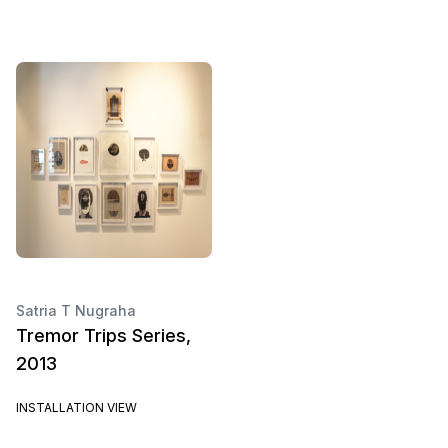
Satria T Nugraha
Tremor Trips Series,
2013
INSTALLATION VIEW