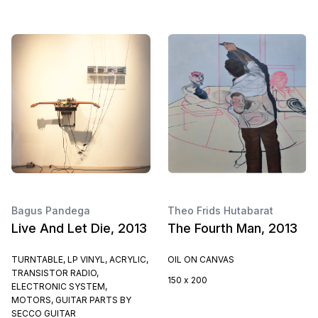
Bagus Pandega
Theo Frids Hutabarat
Live And Let Die, 2013
The Fourth Man, 2013
TURNTABLE, LP VINYL, ACRYLIC,
OIL ON CANVAS
TRANSISTOR RADIO,
150 x 200
ELECTRONIC SYSTEM,
MOTORS, GUITAR PARTS BY
SECCO GUITAR