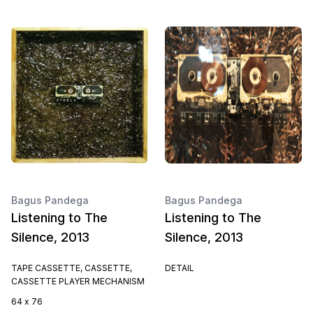
Bagus Pandega
Bagus Pandega
Listening to The
Listening to The
Silence, 2013
Silence, 2013
TAPE CASSETTE, CASSETTE,
DETAIL
CASSETTE PLAYER MECHANISM
64 x 76