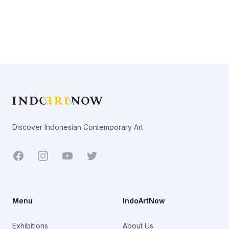
Footer
Discover Indonesian Contemporary Art
Facebook
Youtube
Twitter
Menu
IndoArtNow
Exhibitions
About Us