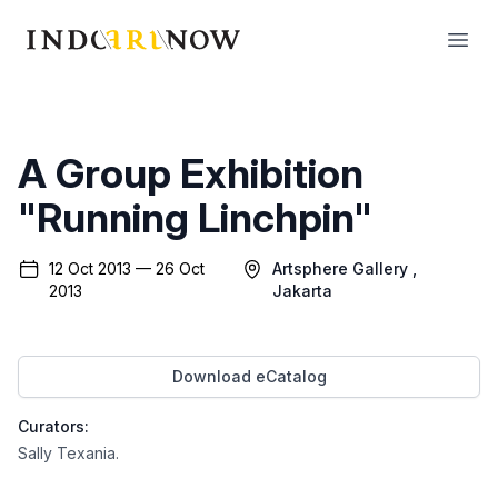
IndoArtNow
Open
A Group Exhibition
"Running Linchpin"
12 Oct 2013 — 26 Oct
Artsphere Gallery
,
2013
Jakarta
Download eCatalog
Curators:
Sally Texania
.