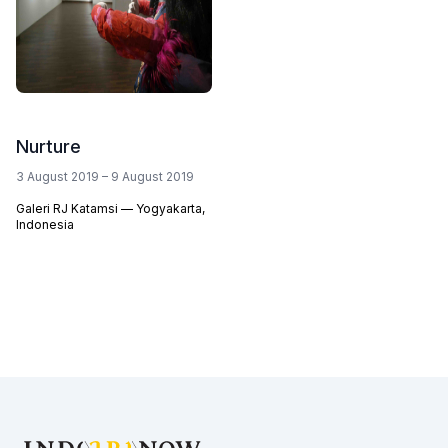
Nurture
3 August 2019 – 9 August 2019
Galeri RJ Katamsi — Yogyakarta,
Indonesia
Footer