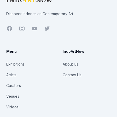
Discover Indonesian Contemporary Art
Facebook
Youtube
Twitter
Menu
IndoArtNow
Exhibitions
About Us
Artists
Contact Us
Curators
Venues
Videos