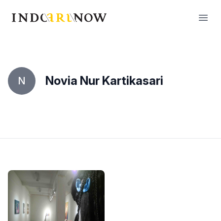
IndoArtNow
Open
Novia Nur Kartikasari
N