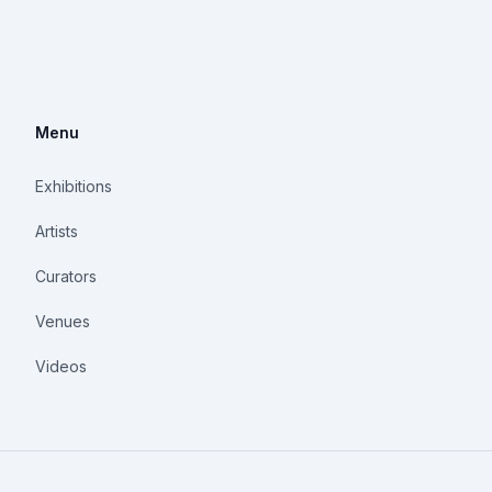
Menu
Exhibitions
Artists
Curators
Venues
Videos