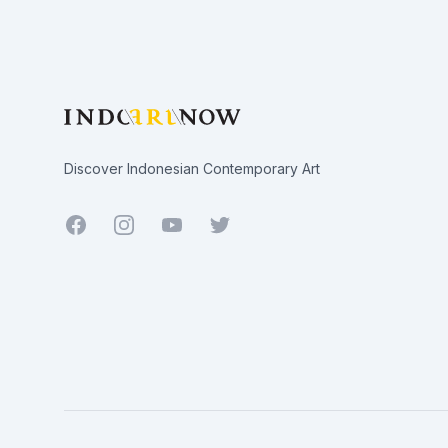
Discover Indonesian Contemporary Art
Facebook
Youtube
Twitter