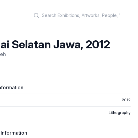
Search
ai Selatan Jawa, 2012
leh
nformation
2012
Lithography
 Information