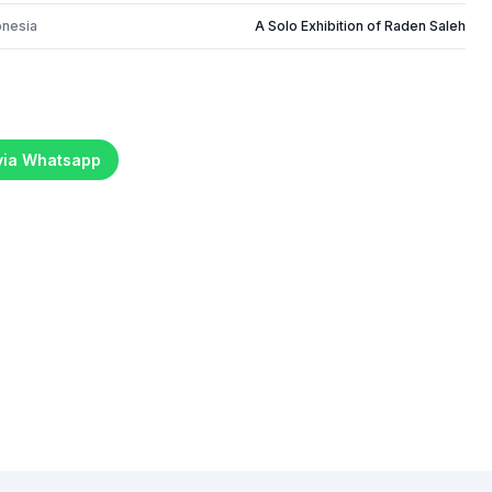
onesia
A Solo Exhibition of Raden Saleh
 via Whatsapp