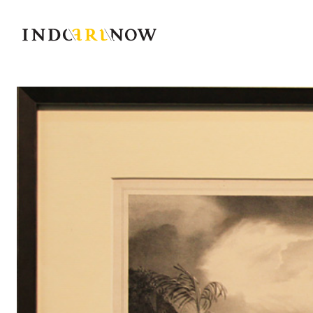
IndoArtNow