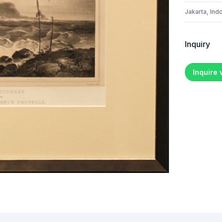
Jakarta, Ind
Inquiry
Inquire