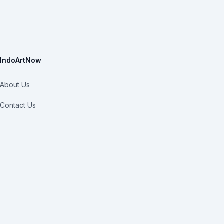
IndoArtNow
About Us
Contact Us