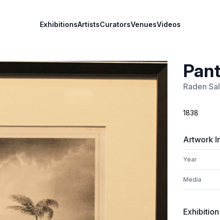
Exhibitions
Artists
Curators
Venues
Videos
Pant
Raden Sa
1838
Artwork I
Year
Media
Exhibition