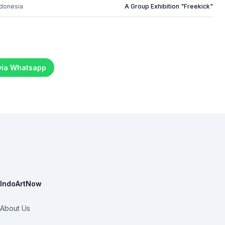
ndonesia
A Group Exhibition "Freekick"
 via Whatsapp
IndoArtNow
About Us