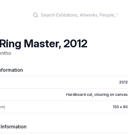
Search
Ring Master, 2012
entho
nformation
2012
Hardboard cut, clouring on canvas
cm)
150 x 90
 Information