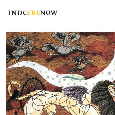
IndoArtNow