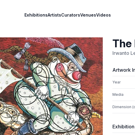
Exhibitions
Artists
Curators
Venues
Videos
The 
Irwanto L
Artwork I
Year
Media
Dimension (
Exhibition