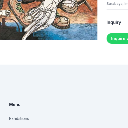
Surabaya, I
Inquiry
Inquire
Menu
Exhibitions