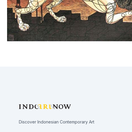
Footer
Discover Indonesian Contemporary Art