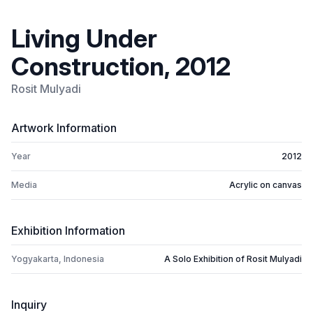
Living Under
Construction, 2012
Rosit Mulyadi
Artwork Information
Year
2012
Media
Acrylic on canvas
Exhibition Information
Yogyakarta, Indonesia
A Solo Exhibition of Rosit Mulyadi
Inquiry