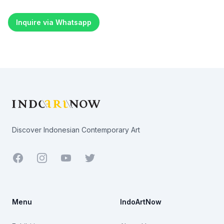
Inquire via Whatsapp
Footer
Discover Indonesian Contemporary Art
Facebook
Youtube
Twitter
Menu
IndoArtNow