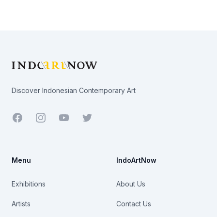
Footer
Discover Indonesian Contemporary Art
Facebook
Youtube
Twitter
Menu
IndoArtNow
Exhibitions
About Us
Artists
Contact Us