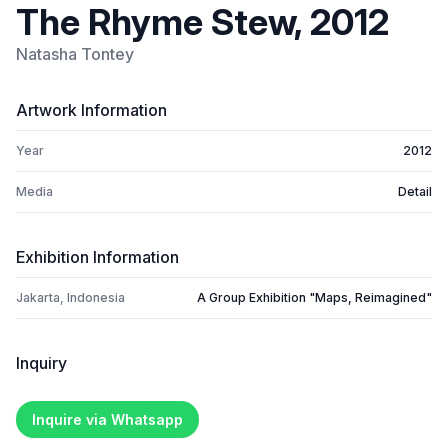
The Rhyme Stew, 2012
Natasha Tontey
Artwork Information
Year
2012
Media
Detail
Exhibition Information
Jakarta, Indonesia
A Group Exhibition "Maps, Reimagined"
Inquiry
Inquire via Whatsapp