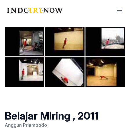
IndoArtNow
Open
Belajar Miring , 2011
Anggun Priambodo