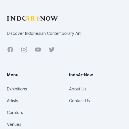
Footer
Discover Indonesian Contemporary Art
Facebook
Youtube
Twitter
Menu
IndoArtNow
Exhibitions
About Us
Artists
Contact Us
Curators
Venues