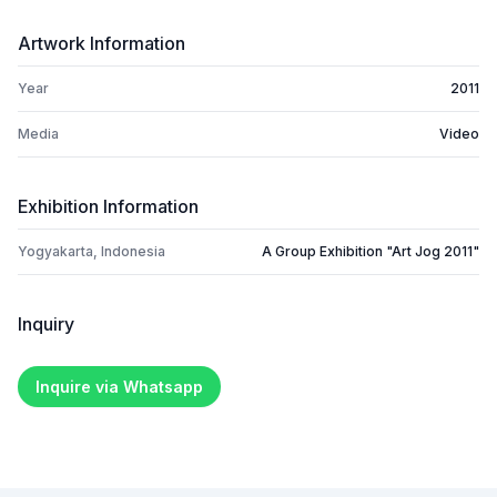
Artwork Information
Year
2011
Media
Video
Exhibition Information
Yogyakarta, Indonesia
A Group Exhibition "Art Jog 2011"
Inquiry
Inquire via Whatsapp