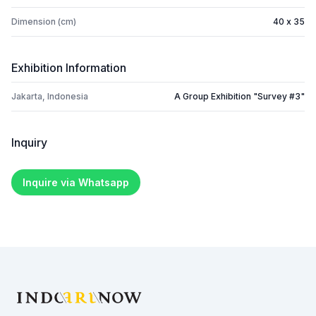
Dimension (cm)
40 x 35
Exhibition Information
Jakarta, Indonesia
A Group Exhibition "Survey #3"
Inquiry
Inquire via Whatsapp
Footer