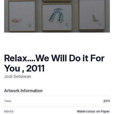
Relax....We Will Do it For
You , 2011
Jodi Setiawan
Artwork Information
Year
2011
Media
Watercolour on Paper