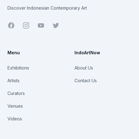
Discover Indonesian Contemporary Art
Facebook
Youtube
Twitter
Menu
IndoArtNow
Exhibitions
About Us
Artists
Contact Us
Curators
Venues
Videos