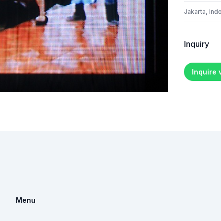
Jakarta, Ind
Inquiry
Inquire
Menu