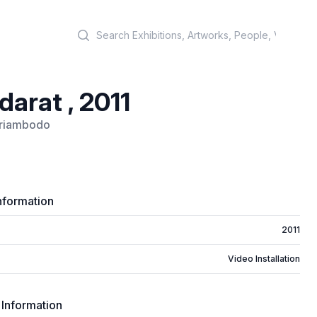
Search
arat , 2011
riambodo
nformation
2011
Video Installation
 Information