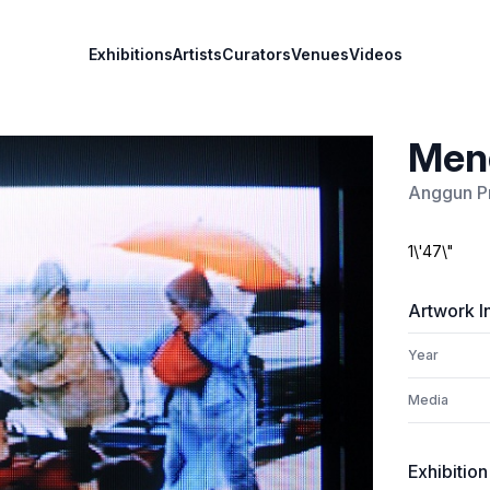
Exhibitions
Artists
Curators
Venues
Videos
Mend
Anggun P
1\'47\"
Artwork I
Year
Media
Exhibition