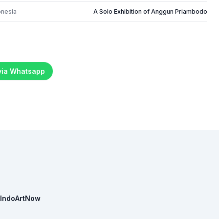
onesia
A Solo Exhibition of Anggun Priambodo
 via Whatsapp
IndoArtNow