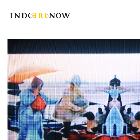
IndoArtNow