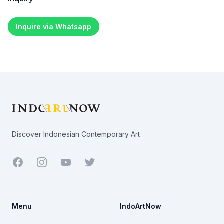
Inquire via Whatsapp
Footer
Discover Indonesian Contemporary Art
Facebook
Youtube
Twitter
Menu
IndoArtNow