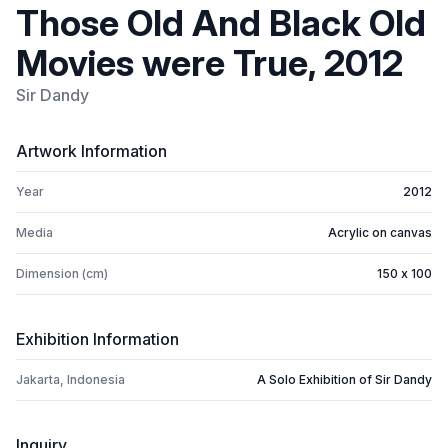
Those Old And Black Old
Movies were True, 2012
Sir Dandy
Artwork Information
Year
2012
Media
Acrylic on canvas
Dimension (cm)
150 x 100
Exhibition Information
Jakarta, Indonesia
A Solo Exhibition of Sir Dandy
Inquiry