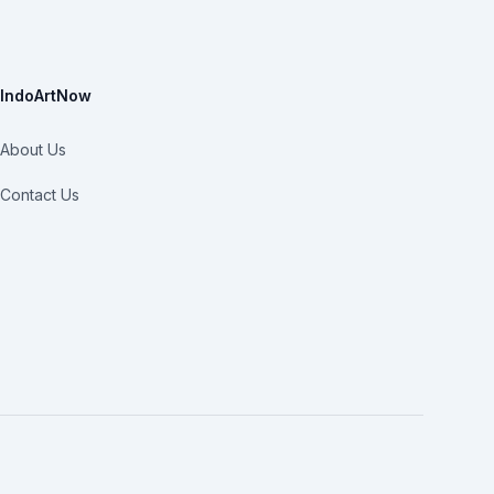
IndoArtNow
About Us
Contact Us