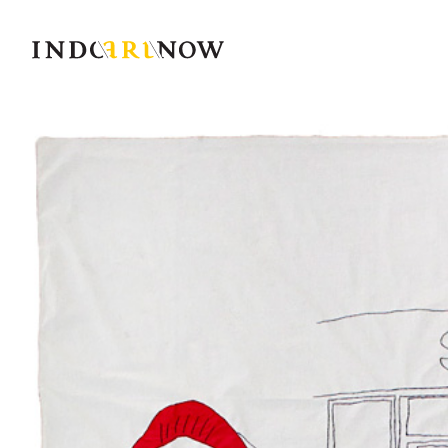
IndoArtNow