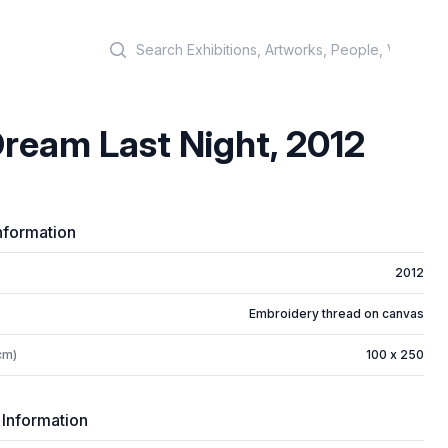
Search
ream Last Night, 2012
nformation
2012
Embroidery thread on canvas
cm)
100 x 250
 Information