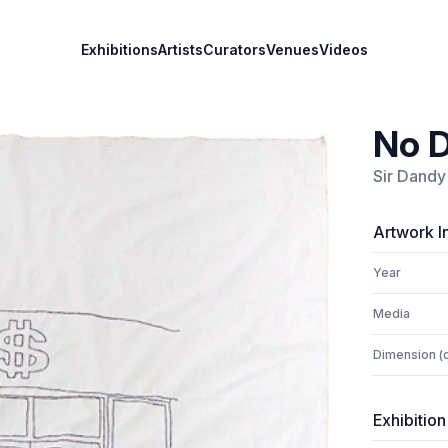
Exhibitions
Artists
Curators
Venues
Videos
No D
Sir Dandy
Artwork I
Year
Media
Dimension (
Exhibition