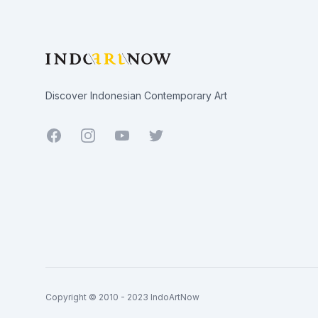
Discover Indonesian Contemporary Art
Facebook
Youtube
Twitter
Copyright © 2010 - 2023 IndoArtNow