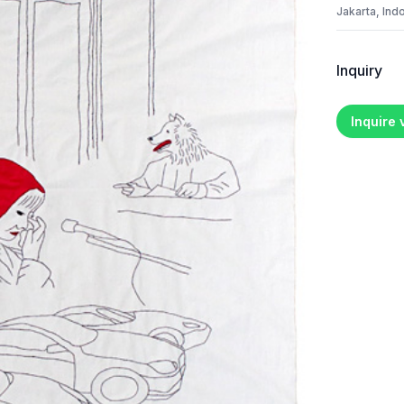
Jakarta, Ind
Inquiry
Inquire