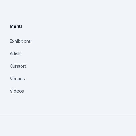
Menu
Exhibitions
Artists
Curators
Venues
Videos