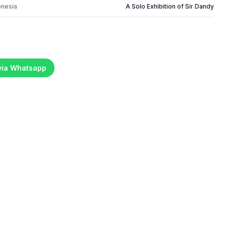
onesia
A Solo Exhibition of Sir Dandy
 via Whatsapp