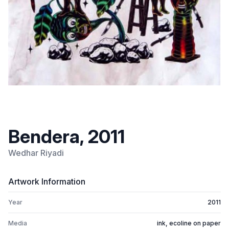
Bendera, 2011
Wedhar Riyadi
Artwork Information
Year
2011
Media
ink, ecoline on paper