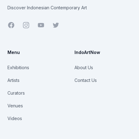
Discover Indonesian Contemporary Art
Facebook
Youtube
Twitter
Menu
IndoArtNow
Exhibitions
About Us
Artists
Contact Us
Curators
Venues
Videos