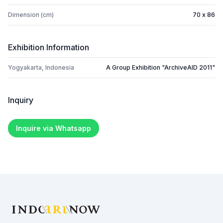
Dimension (cm)
70 x 86
Exhibition Information
Yogyakarta, Indonesia
A Group Exhibition "ArchiveAID 2011"
Inquiry
Inquire via Whatsapp
Footer