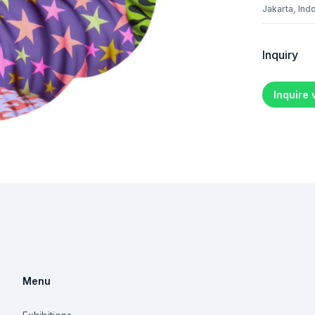
Jakarta, Ind
Inquiry
Inquire
Menu