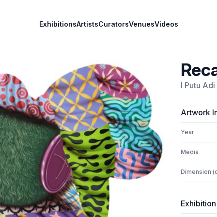
Exhibitions
Artists
Curators
Venues
Videos
Reca
I Putu Ad
Artwork I
Year
Media
Dimension (
Exhibition