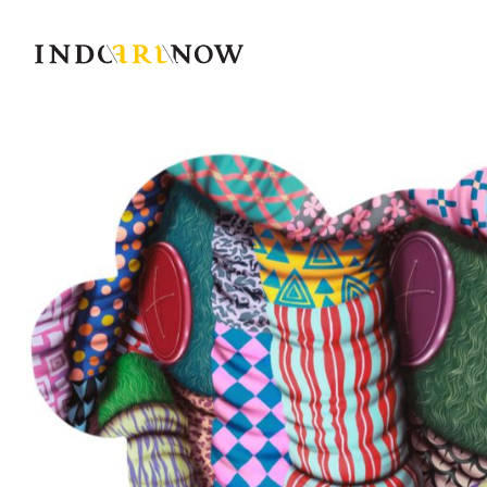
IndoArtNow