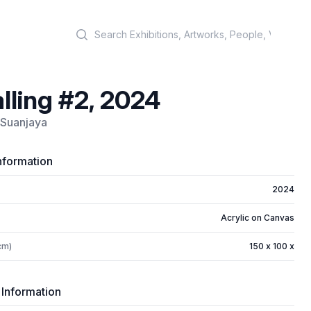
Search
lling #2, 2024
i Suanjaya
nformation
2024
Acrylic on Canvas
cm)
150 x 100 x
 Information