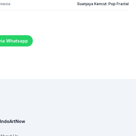
onesia
Suanjaya Kencut: Pop Fractal
 via Whatsapp
IndoArtNow