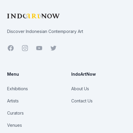
Discover Indonesian Contemporary Art
Facebook
Youtube
Twitter
Menu
IndoArtNow
Exhibitions
About Us
Artists
Contact Us
Curators
Venues