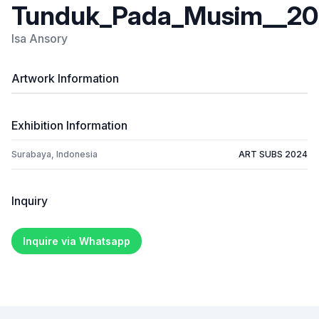
Tunduk_Pada_Musim__201
Isa Ansory
Artwork Information
Exhibition Information
Surabaya, Indonesia
ART SUBS 2024
Inquiry
Inquire via Whatsapp
Footer