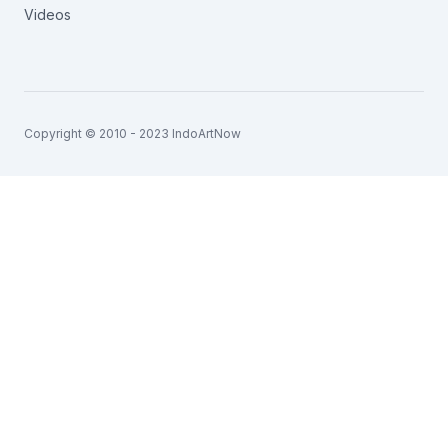
Videos
Copyright © 2010 - 2023 IndoArtNow