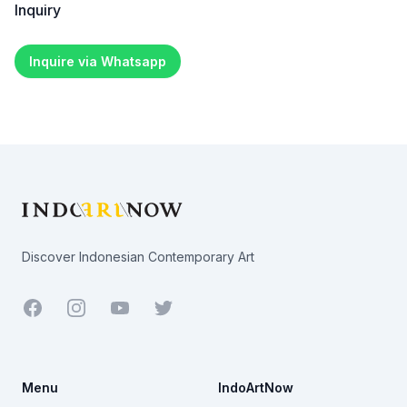
Inquiry
Inquire via Whatsapp
Footer
Discover Indonesian Contemporary Art
Facebook
Youtube
Twitter
Menu
IndoArtNow