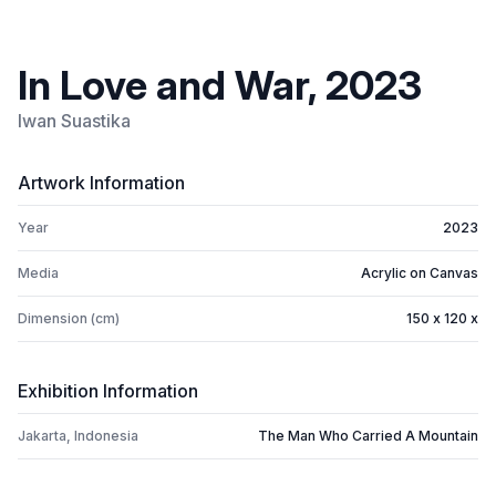
In Love and War, 2023
Iwan Suastika
Artwork Information
Year
2023
Media
Acrylic on Canvas
Dimension (cm)
150 x 120 x
Exhibition Information
Jakarta, Indonesia
The Man Who Carried A Mountain