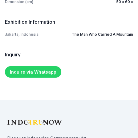
Dimension (cm)
50 x 60 x
Exhibition Information
Jakarta, Indonesia
The Man Who Carried A Mountain
Inquiry
Inquire via Whatsapp
Footer