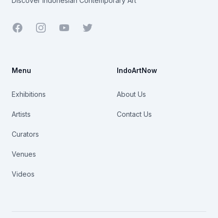
Discover Indonesian Contemporary Art
Facebook
Youtube
Twitter
Menu
IndoArtNow
Exhibitions
About Us
Artists
Contact Us
Curators
Venues
Videos