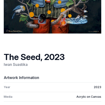
The Seed, 2023
Iwan Suastika
Artwork Information
Year
2023
Media
Acrylic on Canvas