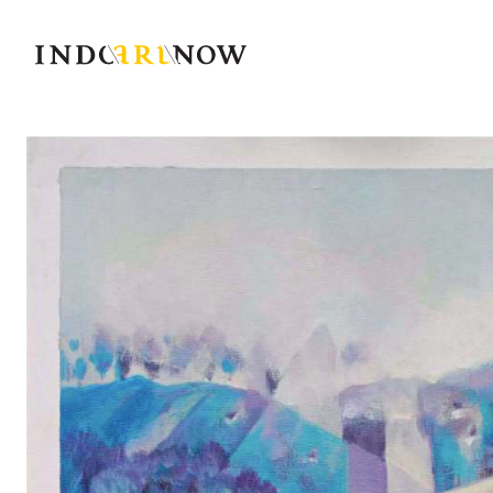
IndoArtNow