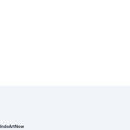
IndoArtNow