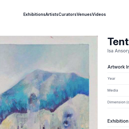
Exhibitions
Artists
Curators
Venues
Videos
Ten
Isa Ansor
Artwork I
Year
Media
Dimension (
Exhibition