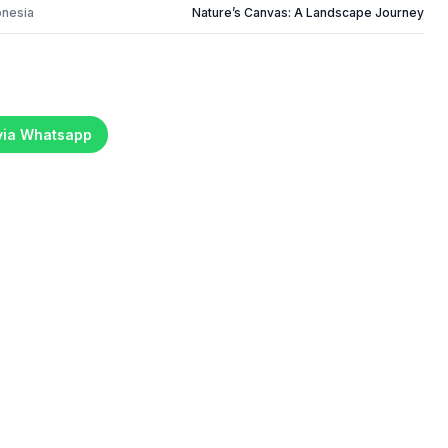
onesia
Nature’s Canvas: A Landscape Journey
 via Whatsapp