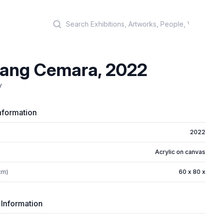
Search
tang Cemara, 2022
y
nformation
2022
Acrylic on canvas
cm)
60 x 80 x
 Information