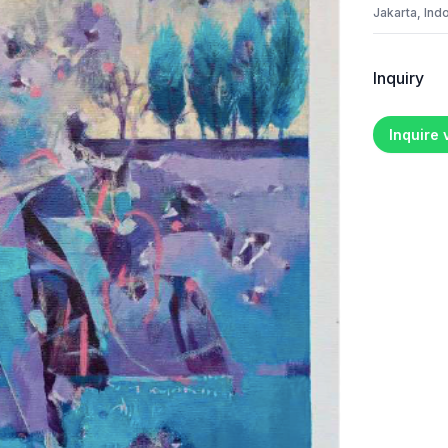
Jakarta, Ind
Inquiry
Inquire