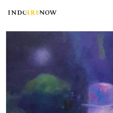
IndoArtNow