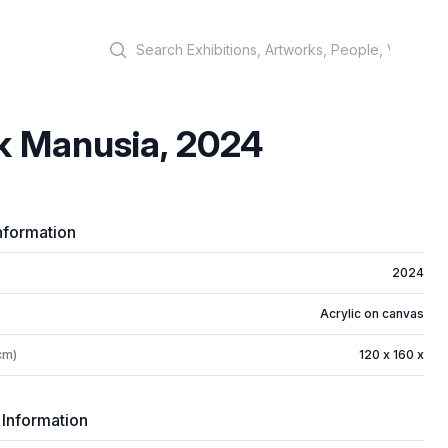
Search
k Manusia, 2024
nformation
2024
Acrylic on canvas
cm)
120 x 160 x
 Information