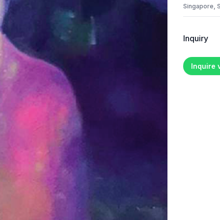
Singapore, 
Inquiry
Inquire