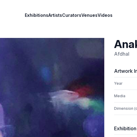
Exhibitions
Artists
Curators
Venues
Videos
Ana
Afdhal
Artwork I
Year
Media
Dimension (
Exhibition