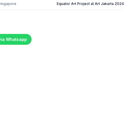
Singapore
Equator Art Project at Art Jakarta 2024
 via Whatsapp