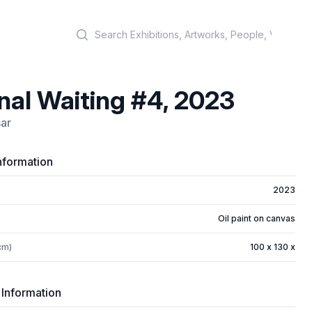
Search
nal Waiting #4, 2023
ar
nformation
2023
Oil paint on canvas
cm)
100 x 130 x
 Information