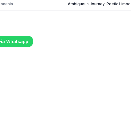
donesia
Ambiguous Journey: Poetic Limbo
 via Whatsapp