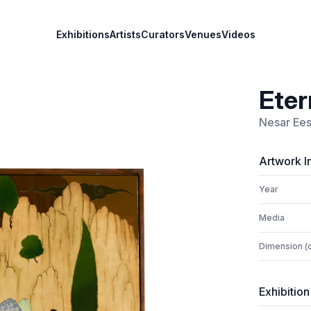
Exhibitions
Artists
Curators
Venues
Videos
Eter
Nesar Ees
Artwork I
Year
Media
Dimension (
Exhibition