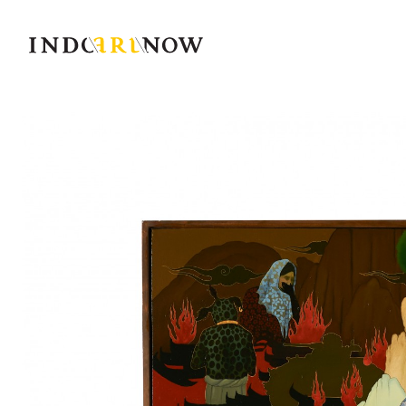
IndoArtNow