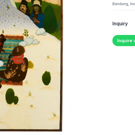
Bandung, In
Inquiry
Inquire