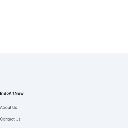
IndoArtNow
About Us
Contact Us