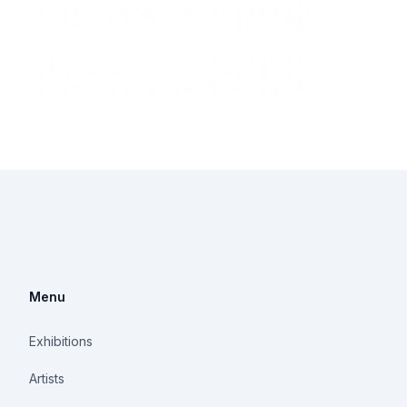
Menu
Exhibitions
Artists