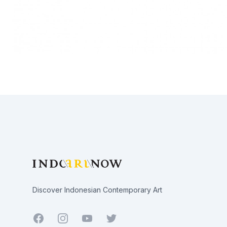
Footer
Discover Indonesian Contemporary Art
Facebook
Youtube
Twitter