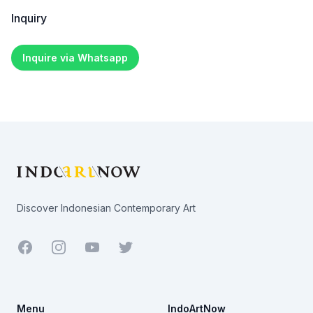
Inquiry
Inquire via Whatsapp
Footer
Discover Indonesian Contemporary Art
Facebook
Youtube
Twitter
Menu
IndoArtNow