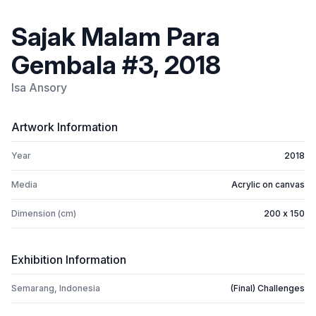
Sajak Malam Para
Gembala #3, 2018
Isa Ansory
Artwork Information
Year
2018
Media
Acrylic on canvas
Dimension (cm)
200 x 150
Exhibition Information
Semarang, Indonesia
(Final) Challenges