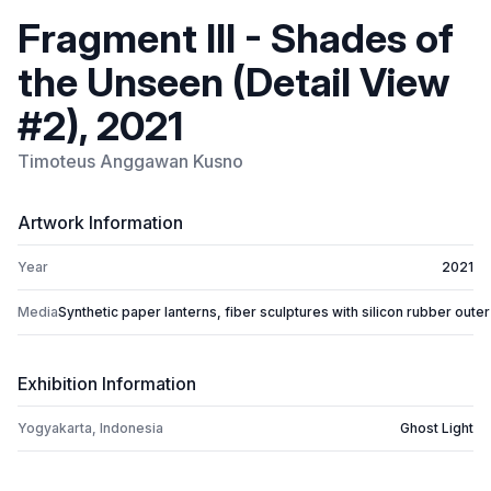
Fragment III - Shades of
the Unseen (Detail View
#2), 2021
Timoteus Anggawan Kusno
Artwork Information
Year
2021
Media
Synthetic paper lanterns, fiber sculptures with silicon rubber outer
Exhibition Information
Yogyakarta, Indonesia
Ghost Light