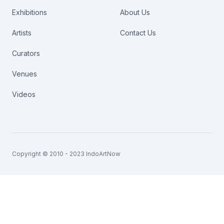
Exhibitions
About Us
Artists
Contact Us
Curators
Venues
Videos
Copyright © 2010 - 2023 IndoArtNow