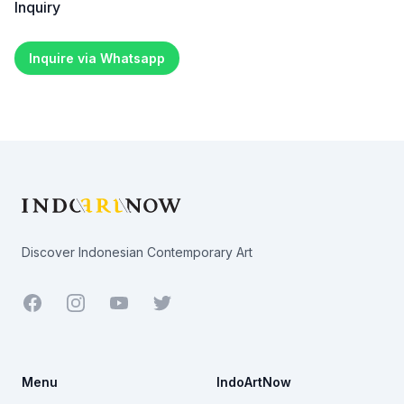
Inquiry
Inquire via Whatsapp
Footer
Discover Indonesian Contemporary Art
Facebook
Youtube
Twitter
Menu
IndoArtNow