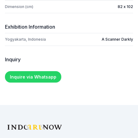
Dimension (cm)
82 x 102
Exhibition Information
Yogyakarta, Indonesia
A Scanner Darkly
Inquiry
Inquire via Whatsapp
Footer