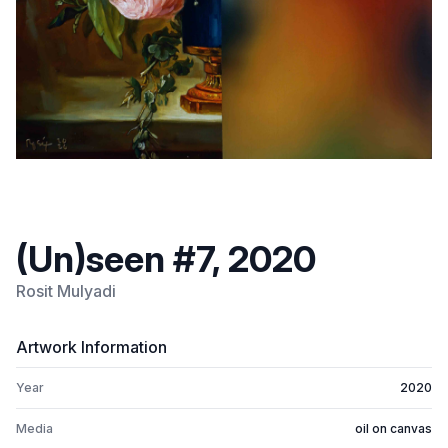
(Un)seen #7, 2020
Rosit Mulyadi
Artwork Information
Year
2020
Media
oil on canvas