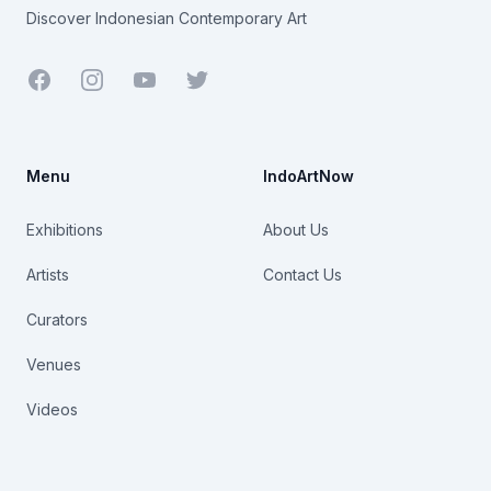
Discover Indonesian Contemporary Art
Facebook
Youtube
Twitter
Menu
IndoArtNow
Exhibitions
About Us
Artists
Contact Us
Curators
Venues
Videos