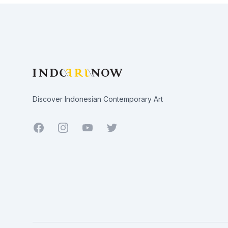
Footer
Discover Indonesian Contemporary Art
Facebook
Youtube
Twitter