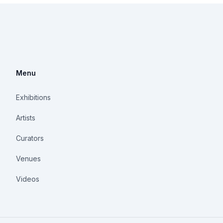
Menu
Exhibitions
Artists
Curators
Venues
Videos