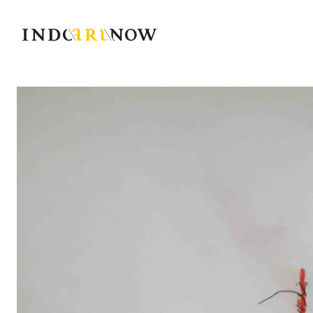
IndoArtNow