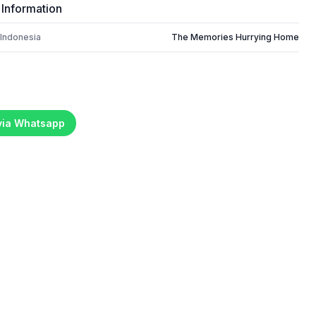
 Information
 Indonesia
The Memories Hurrying Home
 via Whatsapp