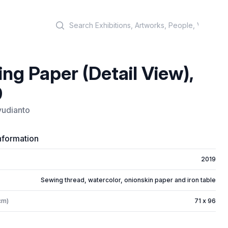
Search
ng Paper (Detail View),
9
yudianto
nformation
2019
Sewing thread, watercolor, onionskin paper and iron table
cm)
71 x 96