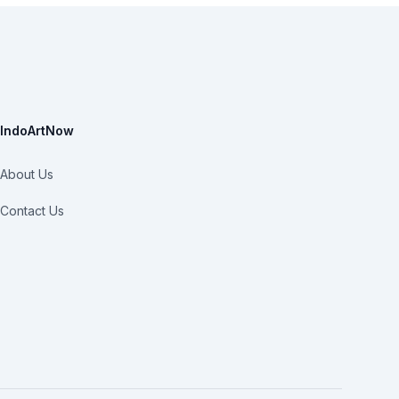
IndoArtNow
About Us
Contact Us