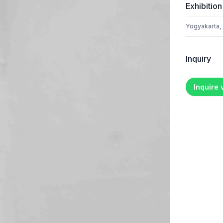
Exhibition
Yogyakarta,
Inquiry
Inquire