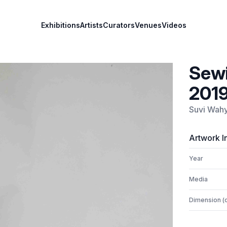
Exhibitions
Artists
Curators
Venues
Videos
Sewi
201
Suvi Wah
Artwork I
Year
Media
Dimension (