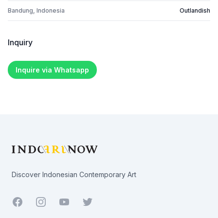
Bandung, Indonesia
Outlandish
Inquiry
Inquire via Whatsapp
Footer
Discover Indonesian Contemporary Art
Facebook
Youtube
Twitter