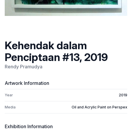
Kehendak dalam
Penciptaan #13, 2019
Rendy Pramudya
Artwork Information
Year
2019
Media
Oil and Acrylic Paint on Perspex
Exhibition Information