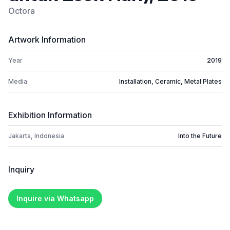
Octora
Artwork Information
Year
2019
Media
Installation, Ceramic, Metal Plates
Exhibition Information
Jakarta, Indonesia
Into the Future
Inquiry
Inquire via Whatsapp