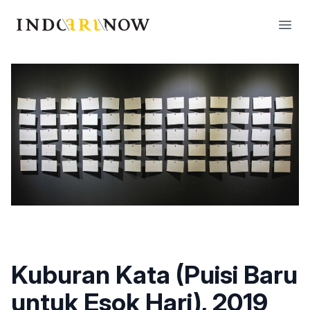
IndoArtNow
Open
Kuburan Kata (Puisi Baru
untuk Esok Hari), 2019