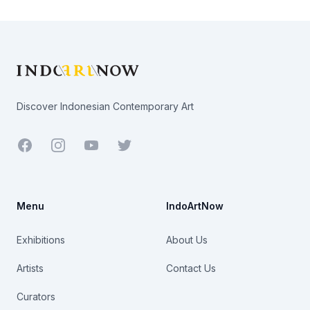
Footer
Discover Indonesian Contemporary Art
Facebook
Youtube
Twitter
Menu
IndoArtNow
Exhibitions
About Us
Artists
Contact Us
Curators