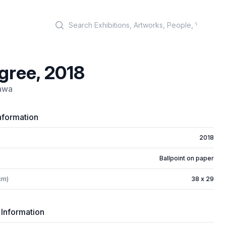
Search
gree, 2018
awa
nformation
2018
Ballpoint on paper
cm)
38 x 29
 Information