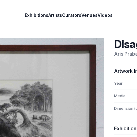
Exhibitions
Artists
Curators
Venues
Videos
Disa
Aris Prab
Artwork I
Year
Media
Dimension (
Exhibition