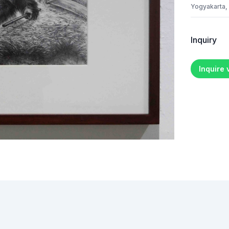
Yogyakarta,
Inquiry
Inquire