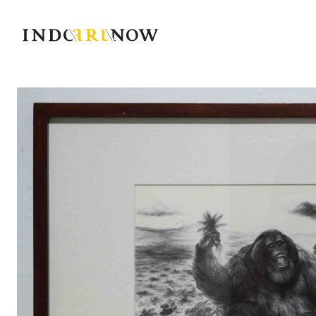
IndoArtNow