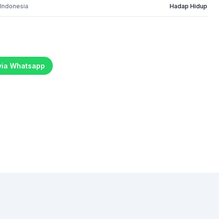
 Indonesia
Hadap Hidup
 via Whatsapp