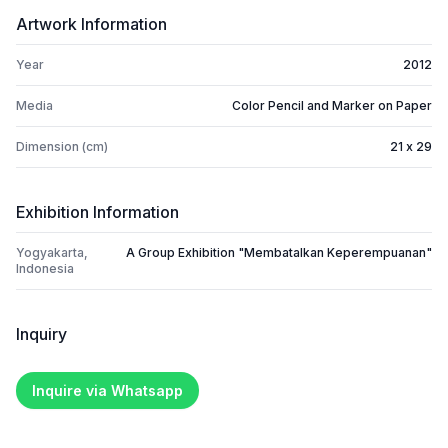
Artwork Information
Year
2012
Media
Color Pencil and Marker on Paper
Dimension (cm)
21 x 29
Exhibition Information
Yogyakarta,
A Group Exhibition "Membatalkan Keperempuanan"
Indonesia
Inquiry
Inquire via Whatsapp