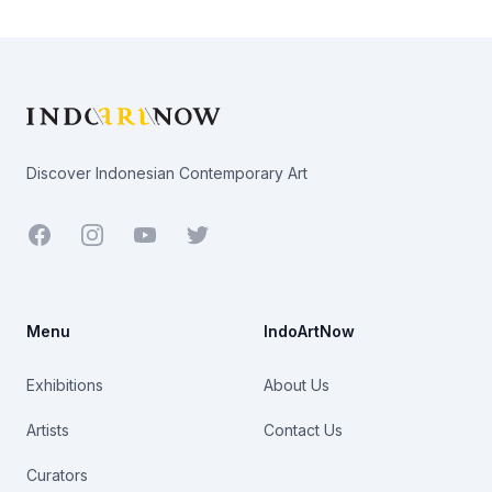
Footer
Discover Indonesian Contemporary Art
Facebook
Youtube
Twitter
Menu
IndoArtNow
Exhibitions
About Us
Artists
Contact Us
Curators