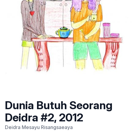
Dunia Butuh Seorang
Deidra #2, 2012
Deidra Mesayu Risangsaeaya