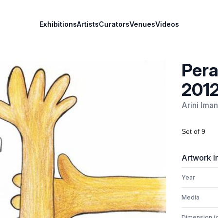
Exhibitions
Artists
Curators
Venues
Videos
Pera
201
Arini Iman
Set of 9
Artwork I
Year
Media
Dimension (