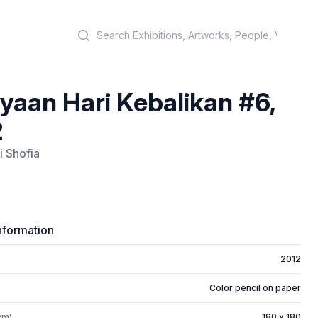
Search
yaan Hari Kebalikan #6,
2
i Shofia
nformation
2012
Color pencil on paper
cm)
180 x 180