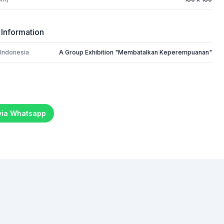
 Information
 Indonesia
A Group Exhibition "Membatalkan Keperempuanan"
 via Whatsapp