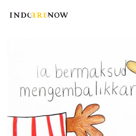
IndoArtNow