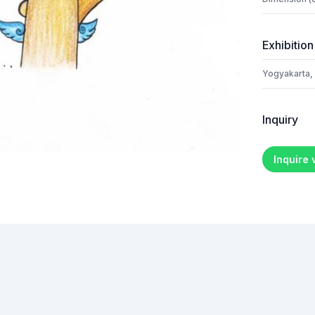
Exhibition
Yogyakarta,
Inquiry
Inquire