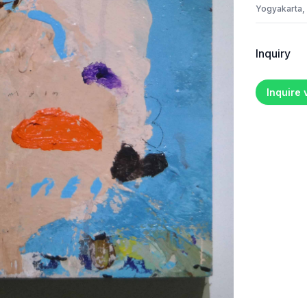
Yogyakarta,
Inquiry
Inquire