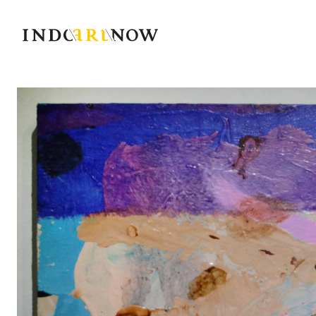
IndoArtNow