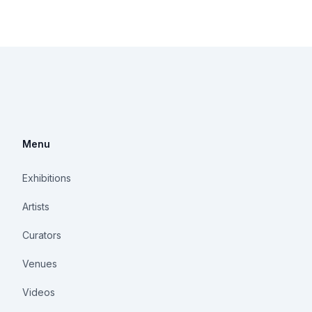
Menu
Exhibitions
Artists
Curators
Venues
Videos