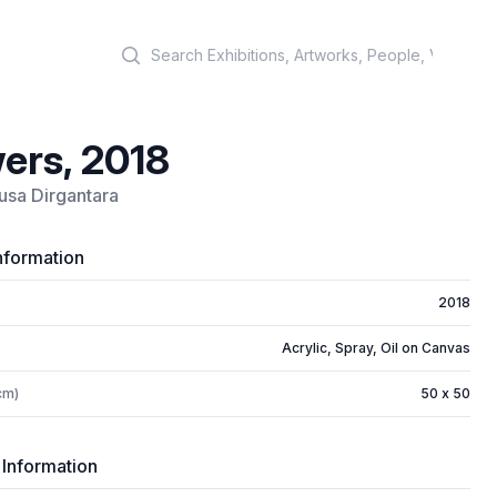
Search
ers, 2018
usa Dirgantara
nformation
2018
Acrylic, Spray, Oil on Canvas
cm)
50 x 50
 Information