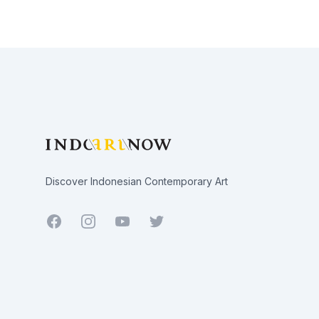
Footer
Discover Indonesian Contemporary Art
Facebook
Youtube
Twitter