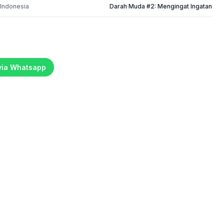
 Indonesia
Darah Muda #2: Mengingat Ingatan
 via Whatsapp