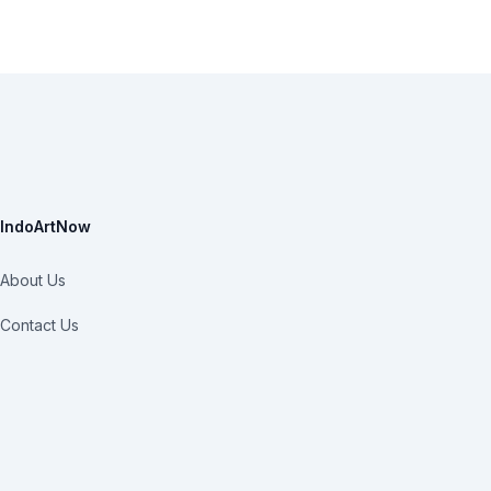
IndoArtNow
About Us
Contact Us