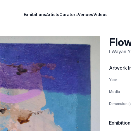
Exhibitions
Artists
Curators
Venues
Videos
Flow
I Wayan Y
Artwork I
Year
Media
Dimension (
Exhibition