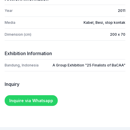
Year
2011
Media
Kabel, Besi, stop kontak
Dimension (cm)
200 x 70
Exhibition Information
Bandung, Indonesia
A Group Exhibition "25 Finalists of BaCAA"
Inquiry
Inquire via Whatsapp