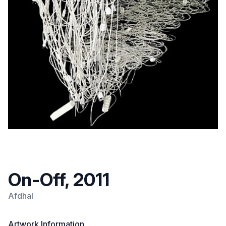
On-Off, 2011
Afdhal
Artwork Information