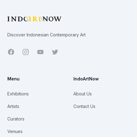
Footer
Discover Indonesian Contemporary Art
Facebook
Youtube
Twitter
Menu
IndoArtNow
Exhibitions
About Us
Artists
Contact Us
Curators
Venues