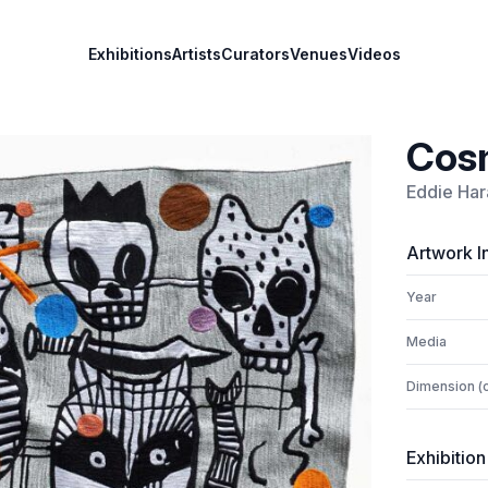
Exhibitions
Artists
Curators
Venues
Videos
Cosm
Eddie Har
Artwork I
Year
Media
Dimension (
Exhibition