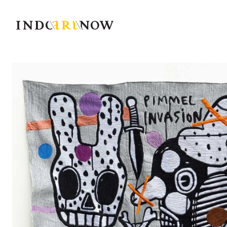
IndoArtNow