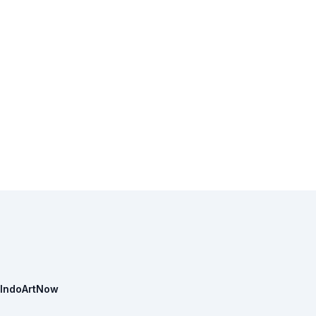
IndoArtNow