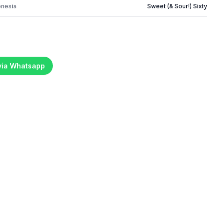
onesia
Sweet (& Sour!) Sixty
 via Whatsapp