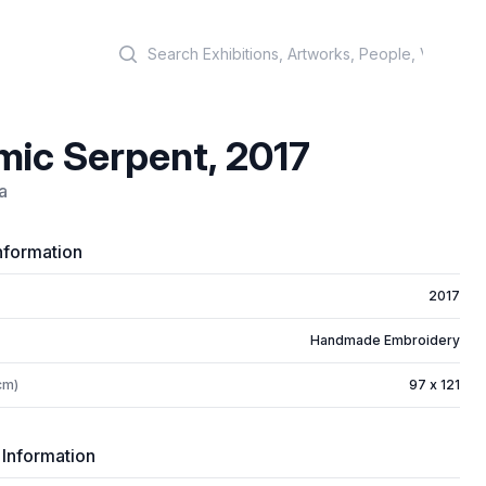
Search
ic Serpent, 2017
a
nformation
2017
Handmade Embroidery
cm)
97 x 121
 Information