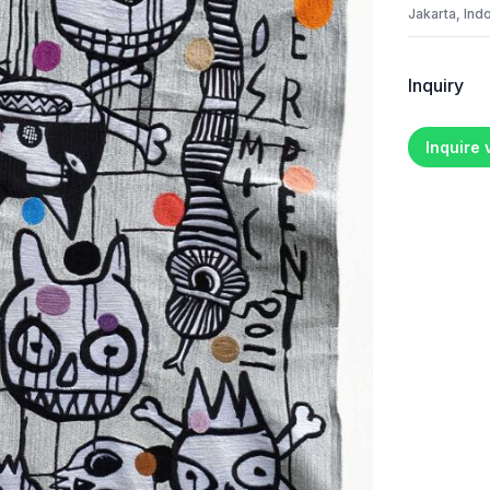
Jakarta, Ind
Inquiry
Inquire